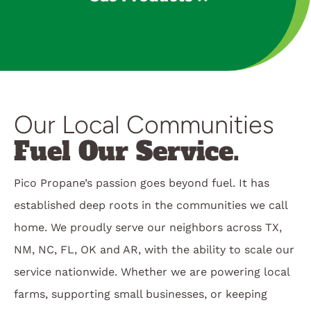
Our Local Communities
Fuel Our Service.
Pico Propane’s passion goes beyond fuel. It has
established deep roots in the communities we call
home. We proudly serve our neighbors across TX,
NM, NC, FL, OK and AR, with the ability to scale our
service nationwide. Whether we are powering local
farms, supporting small businesses, or keeping