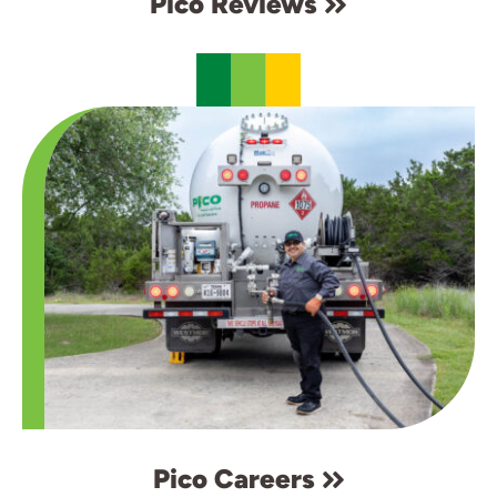
Pico Reviews
Pico Careers