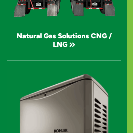
Natural Gas Solutions CNG /
LNG