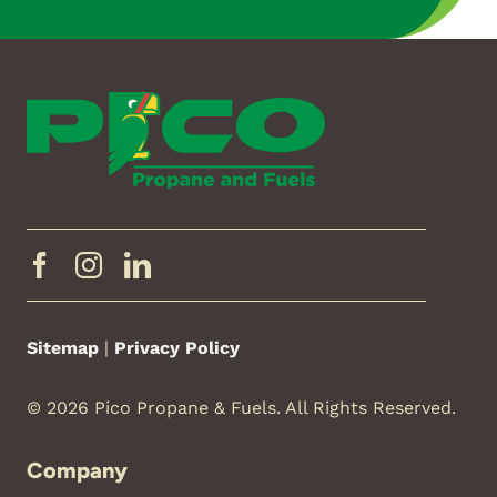
Sitemap
|
Privacy Policy
© 2026 Pico Propane & Fuels. All Rights Reserved.
Company