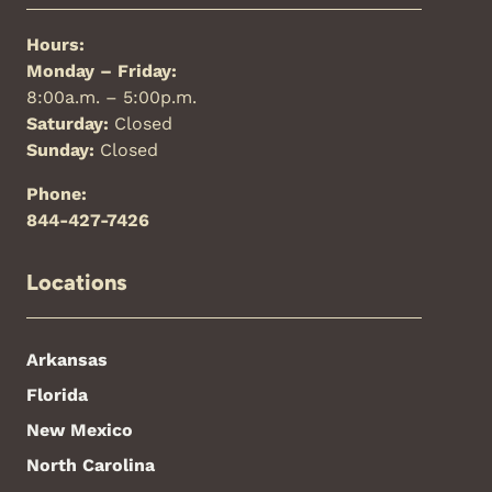
Hours:
Monday – Friday:
8:00a.m. – 5:00p.m.
Saturday:
Closed
Sunday:
Closed
Phone:
844-427-7426
Locations
Arkansas
Florida
New Mexico
North Carolina