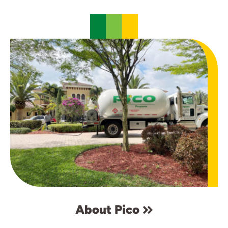
About Pico