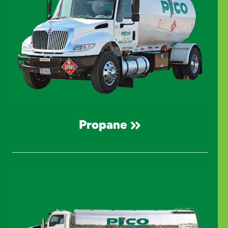
Propane