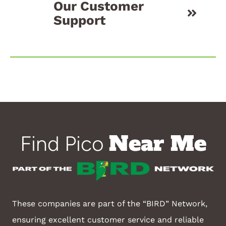
Our Customer
Support
Near Me
Find Pico
These companies are part of the “BIRD” Network,
ensuring excellent customer service and reliable