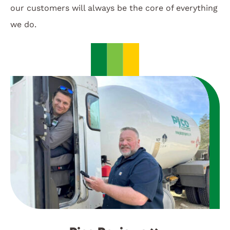
our customers will always be the core of everything
we do.