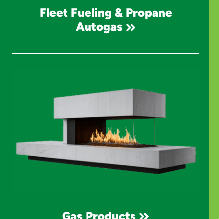
Fleet Fueling & Propane
Autogas
Gas Products