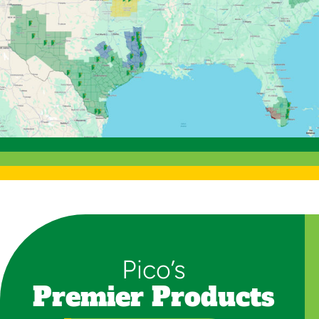
Pico’s
Premier Products