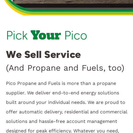
Customer Login
Your
Pick
Pico
We Sell Service
(And Propane and Fuels, too)
Pico Propane and Fuels is more than a propane
supplier. We deliver end-to-end energy solutions
built around your individual needs. We are proud to
offer automatic delivery, residential and commercial
solutions and hassle-free account management
designed for peak efficiency. Whatever you need,