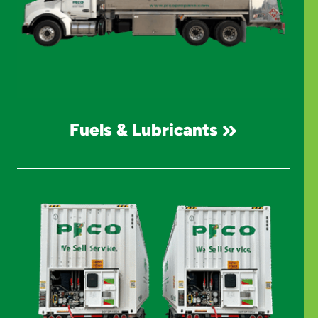
Fuels & Lubricants