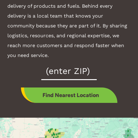
delivery of products and fuels. Behind every
delivery is a local team that knows your
community because they are part of it. By sharing
logistics, resources, and regional expertise, we
reach more customers and respond faster when
you need service.
Zip
Code
*
Find Nearest Location