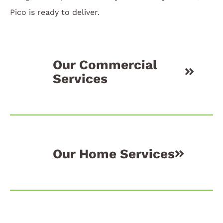
Pico is ready to deliver.
Our Commercial
Services
Our Home Services