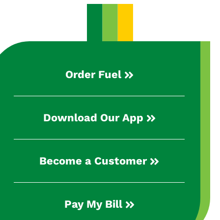
Order Fuel
Download Our App
Become a Customer
Pay My Bill