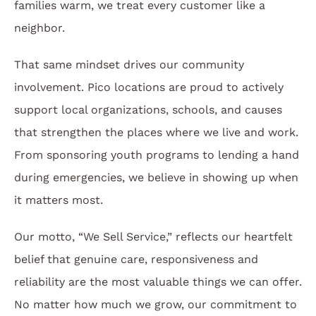
families warm, we treat every customer like a
neighbor.
That same mindset drives our community
involvement. Pico locations are proud to actively
support local organizations, schools, and causes
that strengthen the places where we live and work.
From sponsoring youth programs to lending a hand
during emergencies, we believe in showing up when
it matters most.
Our motto, “We Sell Service,” reflects our heartfelt
belief that genuine care, responsiveness and
reliability are the most valuable things we can offer.
No matter how much we grow, our commitment to