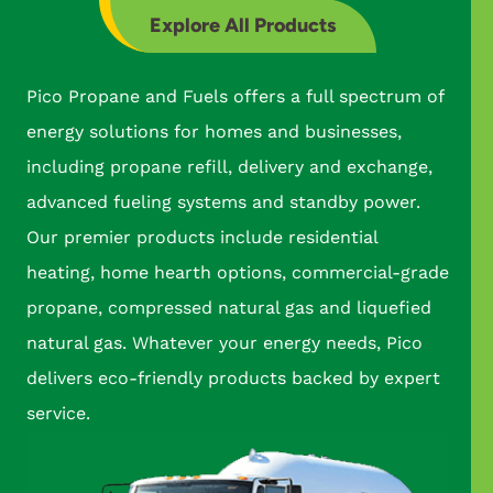
Explore All Products
Pico Propane and Fuels offers a full spectrum of
energy solutions for homes and businesses,
including propane refill, delivery and exchange,
advanced fueling systems and standby power.
Our premier products include residential
heating, home hearth options, commercial-grade
propane, compressed natural gas and liquefied
natural gas. Whatever your energy needs, Pico
delivers eco-friendly products backed by expert
service.