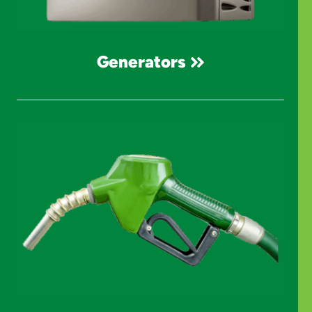
Generators