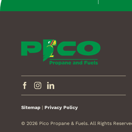
Sitemap
|
Privacy Policy
© 2026 Pico Propane & Fuels. All Rights Reserve