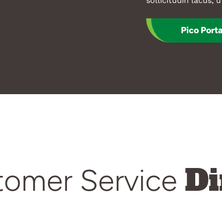
sollicitudin lacus, u
Pico Porta
Di
tomer Service