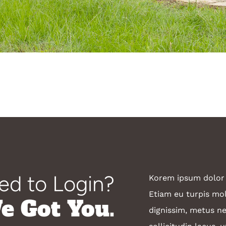
ed to Login?
Korem ipsum dolor s
Etiam eu turpis mole
e Got You.
dignissim, metus ne