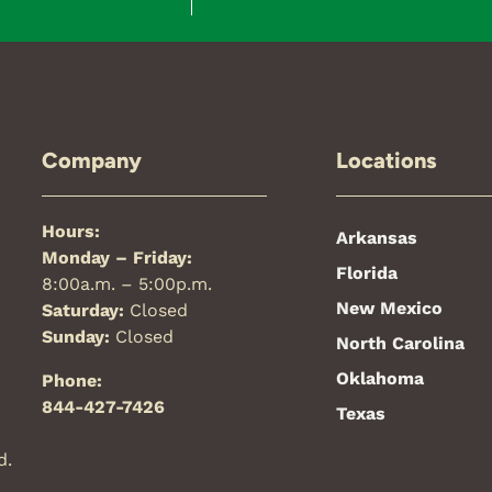
Company
Locations
Hours:
Arkansas
Monday – Friday:
Florida
8:00a.m. – 5:00p.m.
New Mexico
Saturday:
Closed
Sunday:
Closed
North Carolina
Oklahoma
Phone:
844-427-7426
Texas
d.