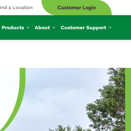
Customer Login
ind a Location
Products
About
Customer Support