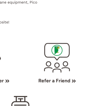
pane equipment, Pico
site!
er
Refer a Friend