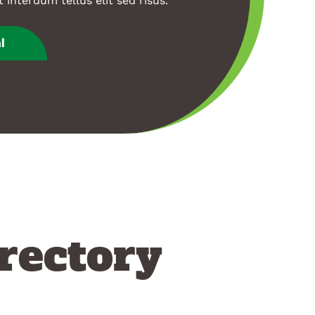
t interdum tellus elit sed risus.
l
rectory