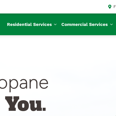
F
Residential Services
Commercial Services
ropane
 You.