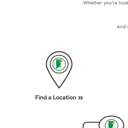
Whether you’re look
And 
Find a Location