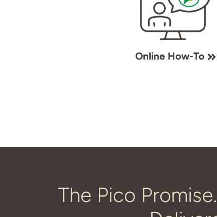
Online How-To
The Pico Promise.