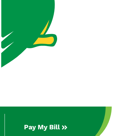
Pay My Bill