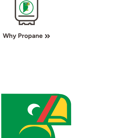
Why Propane