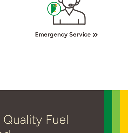
Emergency Service
 Quality Fuel