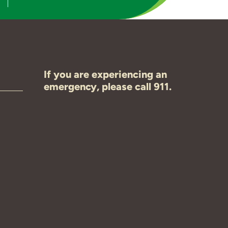
If you are experiencing an
emergency, please call 911.