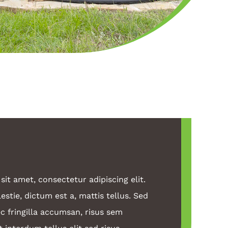
it amet, consectetur adipiscing elit.
stie, dictum est a, mattis tellus. Sed
c fringilla accumsan, risus sem