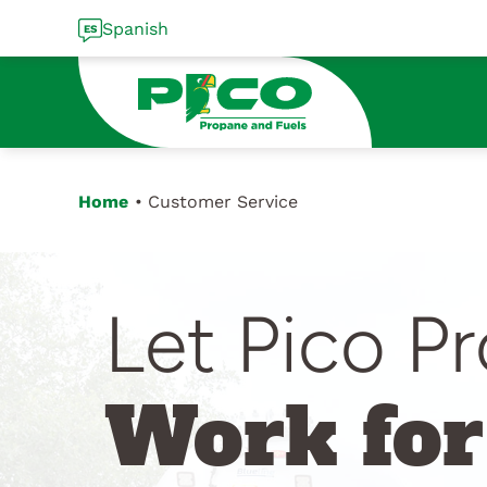
Skip
Spanish
to
content
Home
Customer Service
Let Pico P
Work for