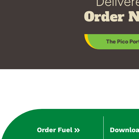
Deliver
Order 
The Pico Por
Order Fuel
Downloa