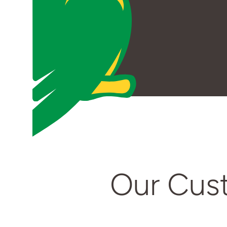
Our Cus