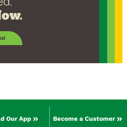
ed.
Now.
tal
d Our App
Become a Customer