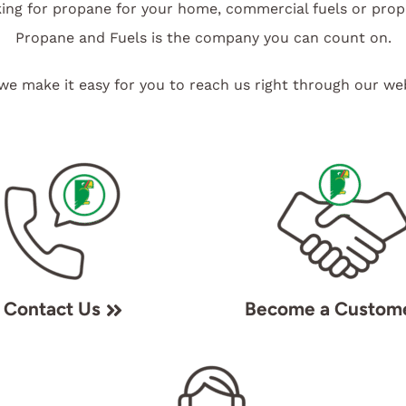
ing for propane for your home, commercial fuels or pro
Propane and Fuels is the company you can count on.
we make it easy for you to reach us right through our web
Contact Us
Become a Custom