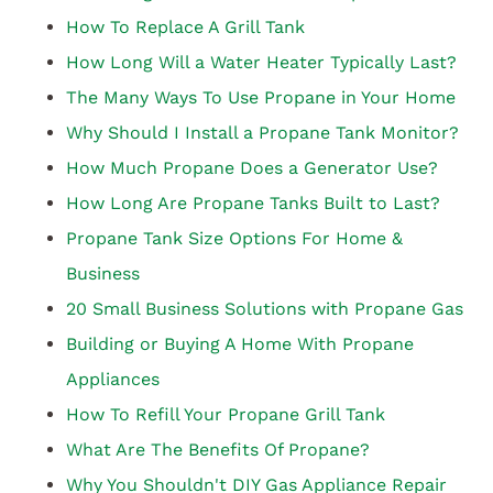
How To Replace A Grill Tank
How Long Will a Water Heater Typically Last?
The Many Ways To Use Propane in Your Home
Why Should I Install a Propane Tank Monitor?
How Much Propane Does a Generator Use?
How Long Are Propane Tanks Built to Last?
Propane Tank Size Options For Home &
Business
20 Small Business Solutions with Propane Gas
Building or Buying A Home With Propane
Appliances
How To Refill Your Propane Grill Tank
What Are The Benefits Of Propane?
Why You Shouldn't DIY Gas Appliance Repair