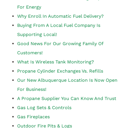
For Energy
Why Enroll In Automatic Fuel Delivery?
Buying From A Local Fuel Company Is
Supporting Local!
Good News For Our Growing Family Of
Customers!
What Is Wireless Tank Monitoring?
Propane Cylinder Exchanges Vs. Refills
Our New Albuquerque Location Is Now Open
For Business!
A Propane Supplier You Can Know And Trust
Gas Log Sets & Controls
Gas Fireplaces
Outdoor Fire Pits & Logs