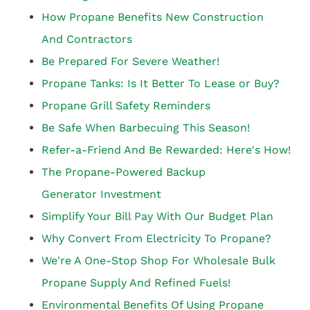
How Propane Benefits New Construction
And Contractors
Be Prepared For Severe Weather!
Propane Tanks: Is It Better To Lease or Buy?
Propane Grill Safety Reminders
Be Safe When Barbecuing This Season!
Refer-a-Friend And Be Rewarded: Here's How!
The Propane-Powered Backup
Generator Investment
Simplify Your Bill Pay With Our Budget Plan
Why Convert From Electricity To Propane?
We're A One-Stop Shop For Wholesale Bulk
Propane Supply And Refined Fuels!
Environmental Benefits Of Using Propane