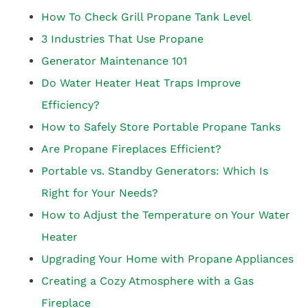
How To Check Grill Propane Tank Level
3 Industries That Use Propane
Generator Maintenance 101
Do Water Heater Heat Traps Improve
Efficiency?
How to Safely Store Portable Propane Tanks
Are Propane Fireplaces Efficient?
Portable vs. Standby Generators: Which Is
Right for Your Needs?
How to Adjust the Temperature on Your Water
Heater
Upgrading Your Home with Propane Appliances
Creating a Cozy Atmosphere with a Gas
Fireplace