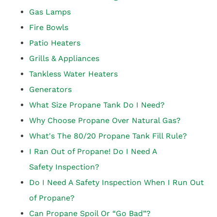
Gas Lamps
Fire Bowls
Patio Heaters
Grills & Appliances
Tankless Water Heaters
Generators
What Size Propane Tank Do I Need?
Why Choose Propane Over Natural Gas?
What's The 80/20 Propane Tank Fill Rule?
I Ran Out of Propane! Do I Need A
Safety Inspection?
Do I Need A Safety Inspection When I Run Out
of Propane?
Can Propane Spoil Or “Go Bad”?