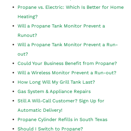
Propane vs. Electric: Which Is Better for Home
Heating?
Will a Propane Tank Monitor Prevent a
Runout?
Will a Propane Tank Monitor Prevent a Run-
out?
Could Your Business Benefit from Propane?
Will a Wireless Monitor Prevent a Run-out?
How Long Will My Grill Tank Last?
Gas System & Appliance Repairs
Still A Will-Call Customer? Sign Up for
Automatic Delivery!
Propane Cylinder Refills in South Texas
Should I Switch to Propane?