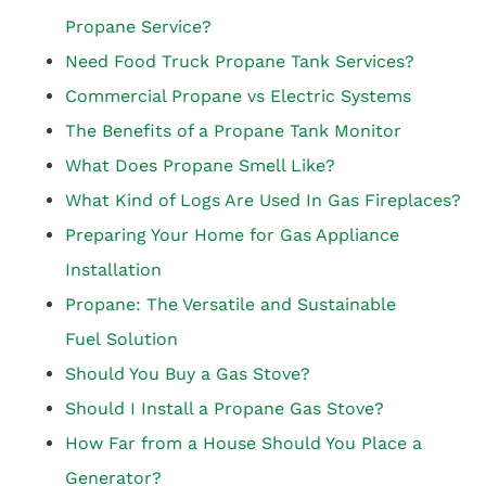
Propane Service?
Need Food Truck Propane Tank Services?
Commercial Propane vs Electric Systems
The Benefits of a Propane Tank Monitor
What Does Propane Smell Like?
What Kind of Logs Are Used In Gas Fireplaces?
Preparing Your Home for Gas Appliance
Installation
Propane: The Versatile and Sustainable
Fuel Solution
Should You Buy a Gas Stove?
Should I Install a Propane Gas Stove?
How Far from a House Should You Place a
Generator?