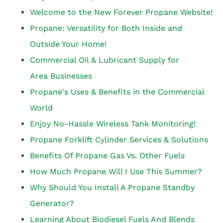
Welcome to the New Forever Propane Website!
Propane: Versatility for Both Inside and
Outside Your Home!
Commercial Oil & Lubricant Supply for
Area Businesses
Propane's Uses & Benefits in the Commercial
World
Enjoy No-Hassle Wireless Tank Monitoring!
Propane Forklift Cylinder Services & Solutions
Benefits Of Propane Gas Vs. Other Fuels
How Much Propane Will I Use This Summer?
Why Should You Install A Propane Standby
Generator?
Learning About Biodiesel Fuels And Blends