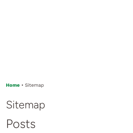
Home
Sitemap
Sitemap
Posts