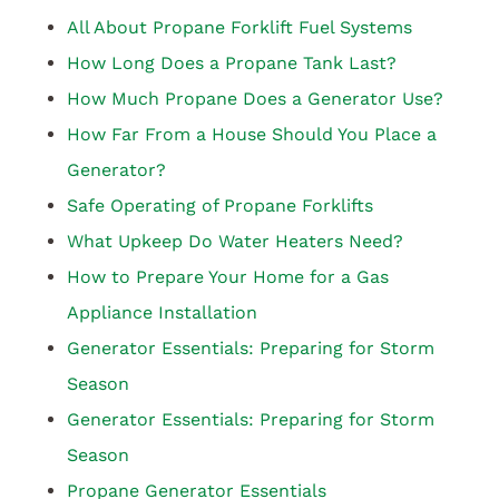
All About Propane Forklift Fuel Systems
How Long Does a Propane Tank Last?
How Much Propane Does a Generator Use?
How Far From a House Should You Place a
Generator?
Safe Operating of Propane Forklifts
What Upkeep Do Water Heaters Need?
How to Prepare Your Home for a Gas
Appliance Installation
Generator Essentials: Preparing for Storm
Season
Generator Essentials: Preparing for Storm
Season
Propane Generator Essentials