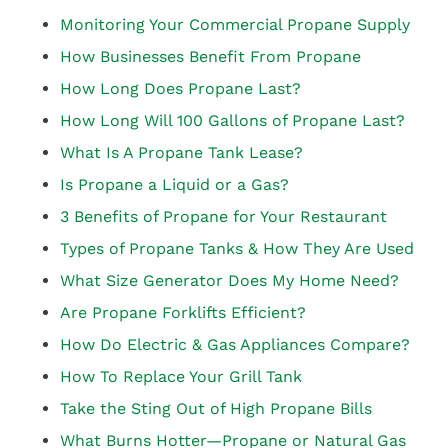
Monitoring Your Commercial Propane Supply
How Businesses Benefit From Propane
How Long Does Propane Last?
How Long Will 100 Gallons of Propane Last?
What Is A Propane Tank Lease?
Is Propane a Liquid or a Gas?
3 Benefits of Propane for Your Restaurant
Types of Propane Tanks & How They Are Used
What Size Generator Does My Home Need?
Are Propane Forklifts Efficient?
How Do Electric & Gas Appliances Compare?
How To Replace Your Grill Tank
Take the Sting Out of High Propane Bills
What Burns Hotter—Propane or Natural Gas