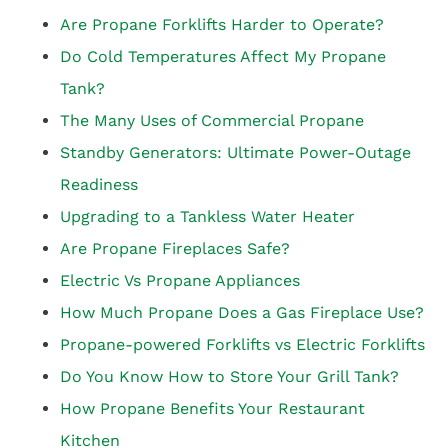
Are Propane Forklifts Harder to Operate?
Do Cold Temperatures Affect My Propane
Tank?
The Many Uses of Commercial Propane
Standby Generators: Ultimate Power-Outage
Readiness
Upgrading to a Tankless Water Heater
Are Propane Fireplaces Safe?
Electric Vs Propane Appliances
How Much Propane Does a Gas Fireplace Use?
Propane-powered Forklifts vs Electric Forklifts
Do You Know How to Store Your Grill Tank?
How Propane Benefits Your Restaurant
Kitchen