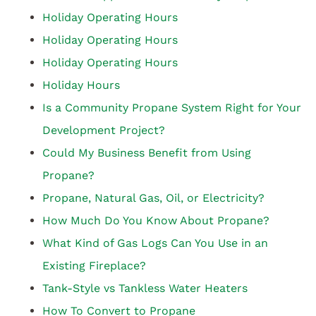
Holiday Operating Hours
Holiday Operating Hours
Holiday Operating Hours
Holiday Hours
Is a Community Propane System Right for Your
Development Project?
Could My Business Benefit from Using
Propane?
Propane, Natural Gas, Oil, or Electricity?
How Much Do You Know About Propane?
What Kind of Gas Logs Can You Use in an
Existing Fireplace?
Tank-Style vs Tankless Water Heaters
How To Convert to Propane