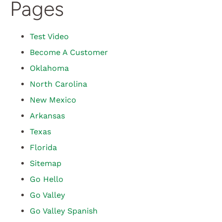
Pages
Test Video
Become A Customer
Oklahoma
North Carolina
New Mexico
Arkansas
Texas
Florida
Sitemap
Go Hello
Go Valley
Go Valley Spanish