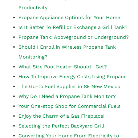
Productivity
Propane Appliance Options for Your Home
Is It Better To Refill or Exchange a Grill Tank?
Propane Tank: Aboveground or Underground?
Should I Enroll in Wireless Propane Tank
Monitoring?
What Size Pool Heater Should I Get?
How To Improve Energy Costs Using Propane
The Go-to Fuel Supplier in SE New Mexico
Why Do I Need a Propane Tank Monitor?
Your One-stop Shop for Commercial Fuels
Enjoy the Charm of a Gas Fireplace!
Selecting the Perfect Backyard Grill
Converting Your Home From Electricity to