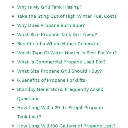
Why Is My Grill Tank Hissing?
Take the Sting Out of High Winter Fuel Costs
Why Does Propane Burn Blue?
What Size Propane Tank Do I Need?
Benefits of a Whole House Generator
Which Type Of Water Heater Is Best For You?
What Is Commercial Propane Used For?
What Size Propane Grill Should I Buy?
6 Benefits of Propane Forklifts
Standby Generators: Frequently Asked
Questions
How Long Will a 20 lb. Firepit Propane
Tank Last?
How Long Will 100 Gallons of Propane Last?