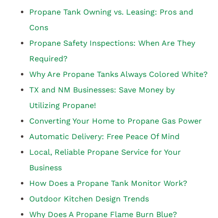
Propane Tank Owning vs. Leasing: Pros and
Cons
Propane Safety Inspections: When Are They
Required?
Why Are Propane Tanks Always Colored White?
TX and NM Businesses: Save Money by
Utilizing Propane!
Converting Your Home to Propane Gas Power
Automatic Delivery: Free Peace Of Mind
Local, Reliable Propane Service for Your
Business
How Does a Propane Tank Monitor Work?
Outdoor Kitchen Design Trends
Why Does A Propane Flame Burn Blue?