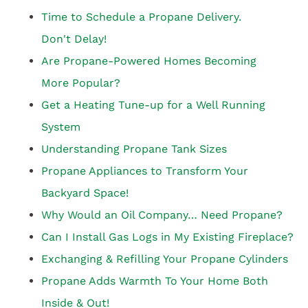
Time to Schedule a Propane Delivery.
Don't Delay!
Are Propane-Powered Homes Becoming
More Popular?
Get a Heating Tune-up for a Well Running
System
Understanding Propane Tank Sizes
Propane Appliances to Transform Your
Backyard Space!
Why Would an Oil Company… Need Propane?
Can I Install Gas Logs in My Existing Fireplace?
Exchanging & Refilling Your Propane Cylinders
Propane Adds Warmth To Your Home Both
Inside & Out!