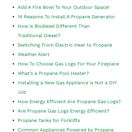
Add A Fire Bowl To Your Outdoor Space!
14 Reasons To Install A Propane Generator
How is Biodiesel Different Than
Traditional Diesel?
Switching From Electric Heat to Propane
Weather Alert
How To Choose Gas Logs For Your Fireplace
What’s a Propane Pool Heater?
Installing a New Gas Appliance is Not a DIY
Job
How Energy Efficient Are Propane Gas Logs?
Are Propane Gas Logs Energy Efficient?
Propane Tanks for Forklifts
Common Appliances Powered by Propane