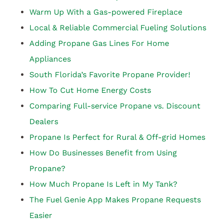
Warm Up With a Gas-powered Fireplace
Local & Reliable Commercial Fueling Solutions
Adding Propane Gas Lines For Home
Appliances
South Florida’s Favorite Propane Provider!
How To Cut Home Energy Costs
Comparing Full-service Propane vs. Discount
Dealers
Propane Is Perfect for Rural & Off-grid Homes
How Do Businesses Benefit from Using
Propane?
How Much Propane Is Left in My Tank?
The Fuel Genie App Makes Propane Requests
Easier