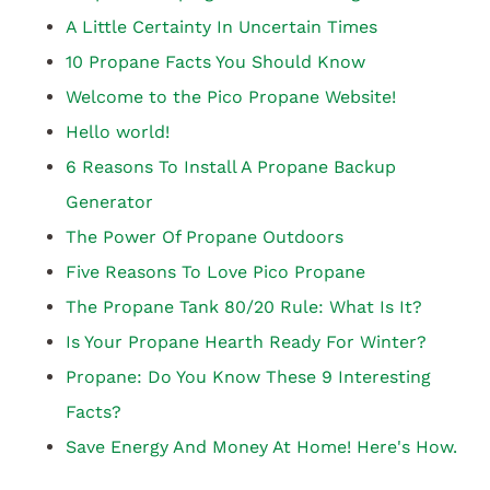
A Little Certainty In Uncertain Times
10 Propane Facts You Should Know
Welcome to the Pico Propane Website!
Hello world!
6 Reasons To Install A Propane Backup
Generator
The Power Of Propane Outdoors
Five Reasons To Love Pico Propane
The Propane Tank 80/20 Rule: What Is It?
Is Your Propane Hearth Ready For Winter?
Propane: Do You Know These 9 Interesting
Facts?
Save Energy And Money At Home! Here's How.