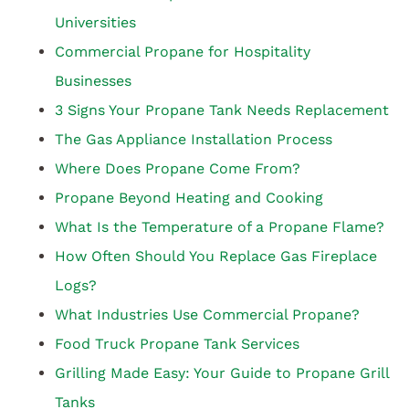
Universities
Commercial Propane for Hospitality
Businesses
3 Signs Your Propane Tank Needs Replacement
The Gas Appliance Installation Process
Where Does Propane Come From?
Propane Beyond Heating and Cooking
What Is the Temperature of a Propane Flame?
How Often Should You Replace Gas Fireplace
Logs?
What Industries Use Commercial Propane?
Food Truck Propane Tank Services
Grilling Made Easy: Your Guide to Propane Grill
Tanks