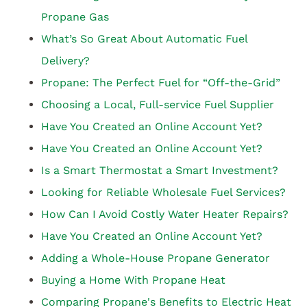
Propane Gas
What’s So Great About Automatic Fuel
Delivery?
Propane: The Perfect Fuel for “Off-the-Grid”
Choosing a Local, Full-service Fuel Supplier
Have You Created an Online Account Yet?
Have You Created an Online Account Yet?
Is a Smart Thermostat a Smart Investment?
Looking for Reliable Wholesale Fuel Services?
How Can I Avoid Costly Water Heater Repairs?
Have You Created an Online Account Yet?
Adding a Whole-House Propane Generator
Buying a Home With Propane Heat
Comparing Propane's Benefits to Electric Heat