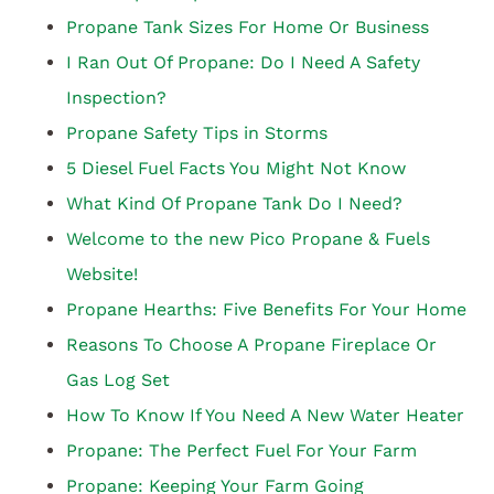
Propane Tank Sizes For Home Or Business
I Ran Out Of Propane: Do I Need A Safety
Inspection?
Propane Safety Tips in Storms
5 Diesel Fuel Facts You Might Not Know
What Kind Of Propane Tank Do I Need?
Welcome to the new Pico Propane & Fuels
Website!
Propane Hearths: Five Benefits For Your Home
Reasons To Choose A Propane Fireplace Or
Gas Log Set
How To Know If You Need A New Water Heater
Propane: The Perfect Fuel For Your Farm
Propane: Keeping Your Farm Going