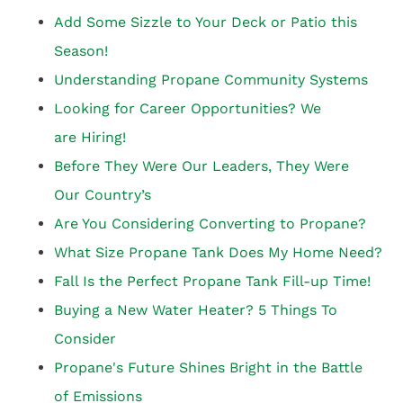
Add Some Sizzle to Your Deck or Patio this
Season!
Understanding Propane Community Systems
Looking for Career Opportunities? We
are Hiring!
Before They Were Our Leaders, They Were
Our Country’s
Are You Considering Converting to Propane?
What Size Propane Tank Does My Home Need?
Fall Is the Perfect Propane Tank Fill-up Time!
Buying a New Water Heater? 5 Things To
Consider
Propane's Future Shines Bright in the Battle
of Emissions