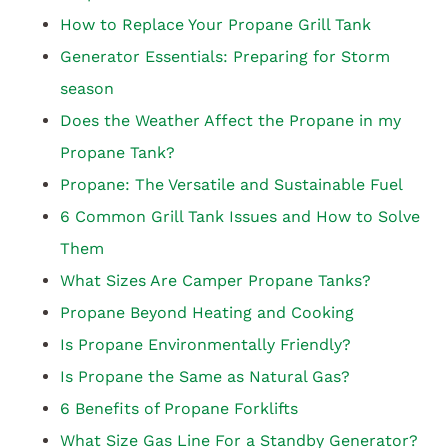
How to Replace Your Propane Grill Tank
Generator Essentials: Preparing for Storm
season
Does the Weather Affect the Propane in my
Propane Tank?
Propane: The Versatile and Sustainable Fuel
6 Common Grill Tank Issues and How to Solve
Them
What Sizes Are Camper Propane Tanks?
Propane Beyond Heating and Cooking
Is Propane Environmentally Friendly?
Is Propane the Same as Natural Gas?
6 Benefits of Propane Forklifts
What Size Gas Line For a Standby Generator?