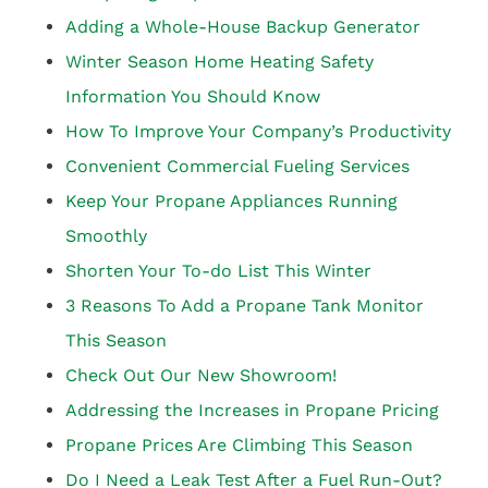
Adding a Whole-House Backup Generator
Winter Season Home Heating Safety
Information You Should Know
How To Improve Your Company’s Productivity
Convenient Commercial Fueling Services
Keep Your Propane Appliances Running
Smoothly
Shorten Your To-do List This Winter
3 Reasons To Add a Propane Tank Monitor
This Season
Check Out Our New Showroom!
Addressing the Increases in Propane Pricing
Propane Prices Are Climbing This Season
Do I Need a Leak Test After a Fuel Run-Out?