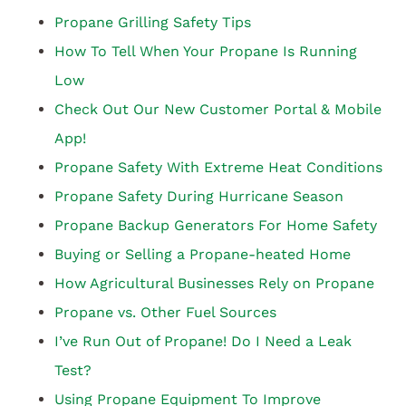
Propane Grilling Safety Tips
How To Tell When Your Propane Is Running
Low
Check Out Our New Customer Portal & Mobile
App!
Propane Safety With Extreme Heat Conditions
Propane Safety During Hurricane Season
Propane Backup Generators For Home Safety
Buying or Selling a Propane-heated Home
How Agricultural Businesses Rely on Propane
Propane vs. Other Fuel Sources
I’ve Run Out of Propane! Do I Need a Leak
Test?
Using Propane Equipment To Improve