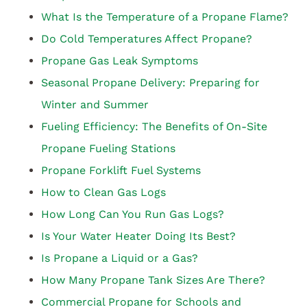
What Is the Temperature of a Propane Flame?
Do Cold Temperatures Affect Propane?
Propane Gas Leak Symptoms
Seasonal Propane Delivery: Preparing for
Winter and Summer
Fueling Efficiency: The Benefits of On-Site
Propane Fueling Stations
Propane Forklift Fuel Systems
How to Clean Gas Logs
How Long Can You Run Gas Logs?
Is Your Water Heater Doing Its Best?
Is Propane a Liquid or a Gas?
How Many Propane Tank Sizes Are There?
Commercial Propane for Schools and