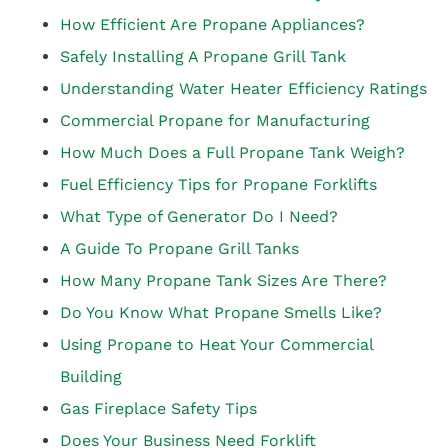
How Efficient Are Propane Appliances?
Safely Installing A Propane Grill Tank
Understanding Water Heater Efficiency Ratings
Commercial Propane for Manufacturing
How Much Does a Full Propane Tank Weigh?
Fuel Efficiency Tips for Propane Forklifts
What Type of Generator Do I Need?
A Guide To Propane Grill Tanks
How Many Propane Tank Sizes Are There?
Do You Know What Propane Smells Like?
Using Propane to Heat Your Commercial
Building
Gas Fireplace Safety Tips
Does Your Business Need Forklift