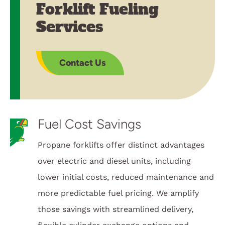
Forklift Fueling
Services
Contact Us
Fuel Cost Savings
Propane forklifts offer distinct advantages
over electric and diesel units, including
lower initial costs, reduced maintenance and
more predictable fuel pricing. We amplify
those savings with streamlined delivery,