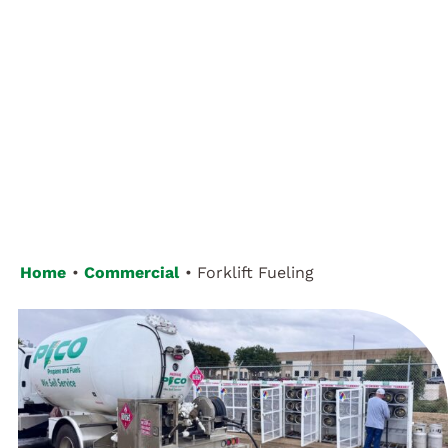
Customer Login
Home
Commercial
Forklift Fueling