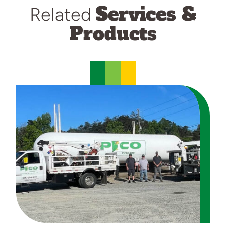
Services &
Related
Products