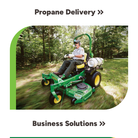
Propane Delivery
Business Solutions