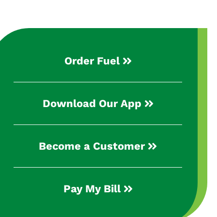
Order Fuel
Download Our App
Become a Customer
Pay My Bill