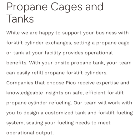
Propane Cages and
Tanks
While we are happy to support your business with
forklift cylinder exchanges, setting a propane cage
or tank at your facility provides operational
benefits. With your onsite propane tank, your team
can easily refill propane forklift cylinders.
Companies that choose Pico receive expertise and
knowledgeable insights on safe, efficient forklift
propane cylinder refueling. Our team will work with
you to design a customized tank and forklift fueling
system, scaling your fueling needs to meet
operational output.