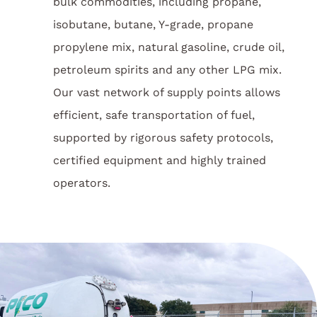
bulk commodities, including propane,
isobutane, butane, Y-grade, propane
propylene mix, natural gasoline, crude oil,
petroleum spirits and any other LPG mix.
Our vast network of supply points allows
efficient, safe transportation of fuel,
supported by rigorous safety protocols,
certified equipment and highly trained
operators.