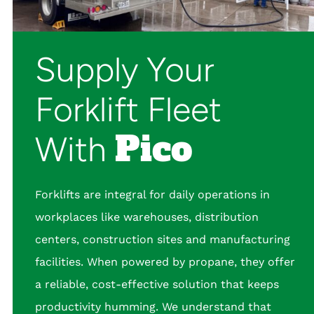
Supply Your
Forklift Fleet
Pico
With
Forklifts are integral for daily operations in
workplaces like warehouses, distribution
centers, construction sites and manufacturing
facilities. When powered by propane, they offer
a reliable, cost-effective solution that keeps
productivity humming. We understand that