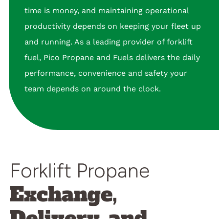
time is money, and maintaining operational
productivity depends on keeping your fleet up
and running. As a leading provider of forklift
fuel, Pico Propane and Fuels delivers the daily
performance, convenience and safety your
team depends on around the clock.
Forklift Propane
Exchange,
Delivery, and