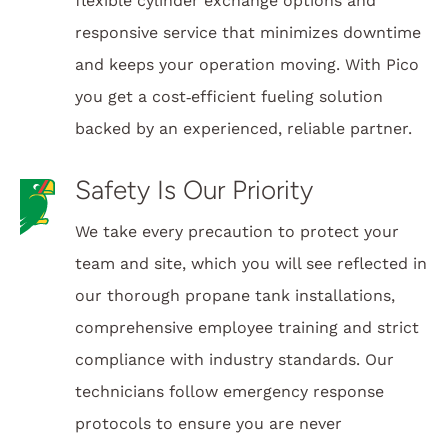
flexible cylinder exchange options and
responsive service that minimizes downtime
and keeps your operation moving. With Pico
you get a cost‑efficient fueling solution
backed by an experienced, reliable partner.
Safety Is Our Priority
We take every precaution to protect your
team and site, which you will see reflected in
our thorough propane tank installations,
comprehensive employee training and strict
compliance with industry standards. Our
technicians follow emergency response
protocols to ensure you are never