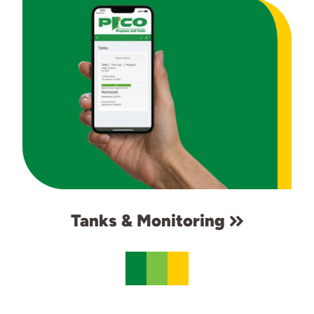
Tanks & Monitoring