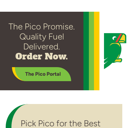
The Pico Promise.
Quality Fuel
Delivered.
Order Now.
The Pico Portal
Pick Pico for the Best