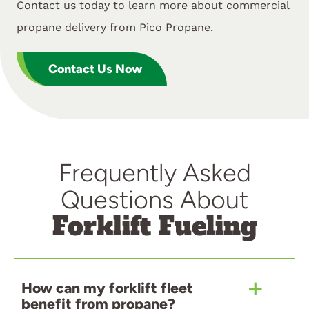
Contact us today to learn more about commercial
propane delivery from Pico Propane.
Contact Us Now
Frequently Asked
Questions About
Forklift Fueling
How can my forklift fleet
benefit from propane?