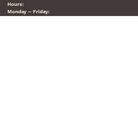
Hours:
Monday – Friday:
8:00a.m. – 5:00p.m.
Saturday:
Closed
Sunday:
Closed
Phone:
844-427-7426
Locations
Arkansas
Florida
New Mexico
North Carolina
Oklahoma