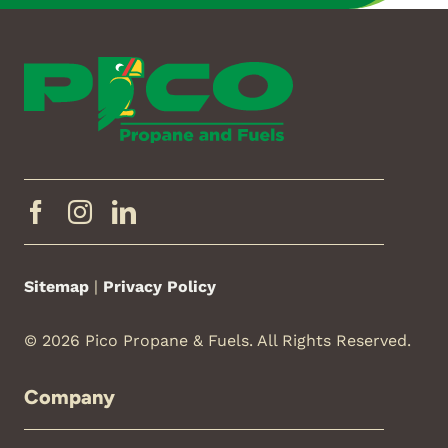
Sitemap
|
Privacy Policy
© 2026 Pico Propane & Fuels. All Rights Reserved.
Company