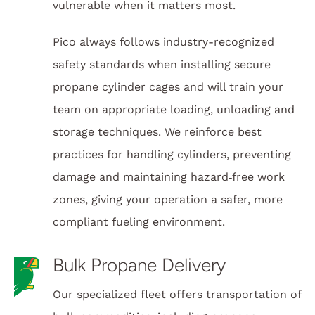
vulnerable when it matters most.
Pico always follows industry-recognized
safety standards when installing secure
propane cylinder cages and will train your
team on appropriate loading, unloading and
storage techniques. We reinforce best
practices for handling cylinders, preventing
damage and maintaining hazard‑free work
zones, giving your operation a safer, more
compliant fueling environment.
Bulk Propane Delivery
Our specialized fleet offers transportation of