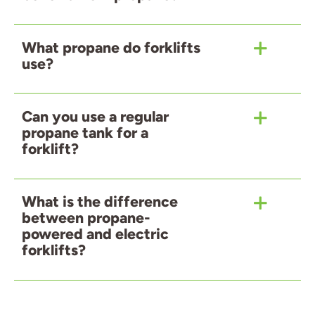
What propane do forklifts
use?
Can you use a regular
propane tank for a
forklift?
What is the difference
between propane-
powered and electric
forklifts?