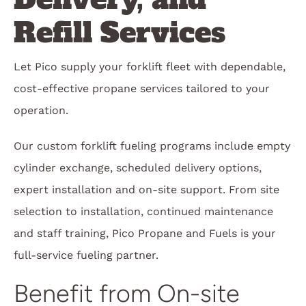
Refill Services
Let Pico supply your forklift fleet with dependable,
cost-effective propane services tailored to your
operation.
Our custom forklift fueling programs include empty
cylinder exchange, scheduled delivery options,
expert installation and on-site support. From site
selection to installation, continued maintenance
and staff training, Pico Propane and Fuels is your
full-service fueling partner.
Benefit from On-site