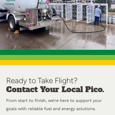
Ready to Take Flight?
Contact Your Local Pico.
From start to finish, we’re here to support your
goals with reliable fuel and energy solutions.