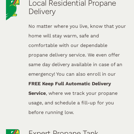
Local Residential Propane
Delivery
No matter where you live, know that your
home will stay warm, safe and
comfortable with our dependable
propane delivery service. We even offer
same day delivery available in case of an
emergency! You can also enroll in our
FREE Keep Full Automatic Delivery
Service
, where we track your propane
usage, and schedule a fill-up for you
before running low.
Expert Propane Tank