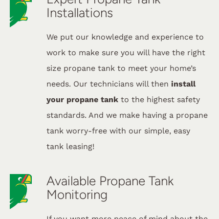
Installations
We put our knowledge and experience to
work to make sure you will have the right
size propane tank to meet your home’s
needs. Our technicians will then
install
your propane tank
to the highest safety
standards. And we make having a propane
tank worry-free with our simple, easy
tank leasing!
Available Propane Tank
Monitoring
If you want more peace of mind about the