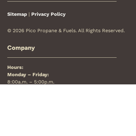
Sitemap
|
Privacy Policy
© 2026 Pico Propane & Fuels. All Rights Reserved.
Company
Hours:
Monday – Friday:
8:00a.m. – 5:00p.m.
Saturday:
Closed
Sunday:
Closed
Phone:
844-427-7426
Locations