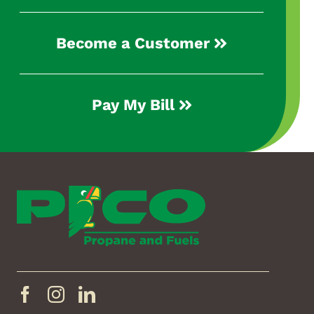
Become a Customer
Pay My Bill