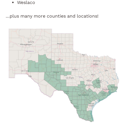
Weslaco
…plus many more counties and locations!