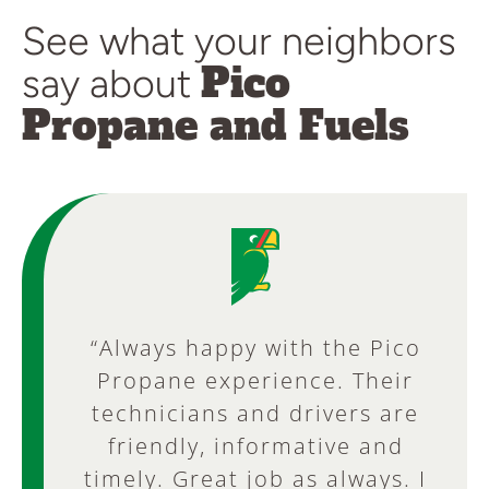
See what your neighbors
Pico
say about
Propane and Fuels
“Always happy with the Pico
“Always dependable and
excellent service! The office
Propane experience. Their
staff is always pleasant and
technicians and drivers are
friendly, informative and
helpful. It is good to be
timely. Great job as always. I
greeted by a “Live” Customer