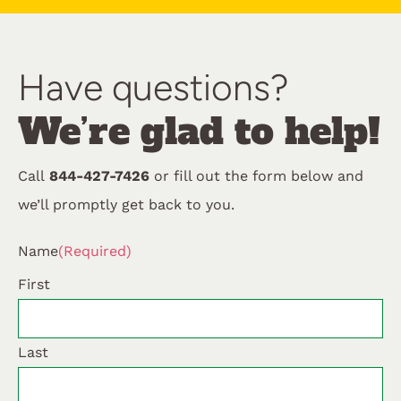
Have questions?
We’re glad to help!
Call
844-427-7426
or fill out the form below and
we’ll promptly get back to you.
Name
(Required)
First
Last