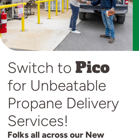
Pico
Switch to
for Unbeatable
Propane Delivery
Services!
Folks all across our New