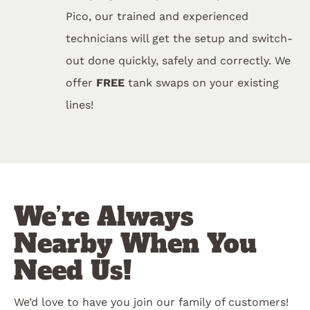
Pico, our trained and experienced
technicians will get the setup and switch-
out done quickly, safely and correctly. We
offer
FREE
tank swaps on your existing
lines!
We’re Always
Nearby When You
Need Us!
We’d love to have you join our family of customers!