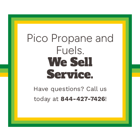
Pico Propane and
Fuels.
We Sell
Service.
Have questions? Call us
today at
844-427-7426
!