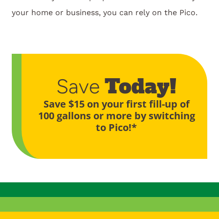
your home or business, you can rely on the Pico.
Today!
Save
Save $15 on your first fill-up of
100 gallons or more by switching
to Pico!*