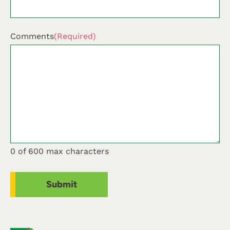
Comments
(Required)
0 of 600 max characters