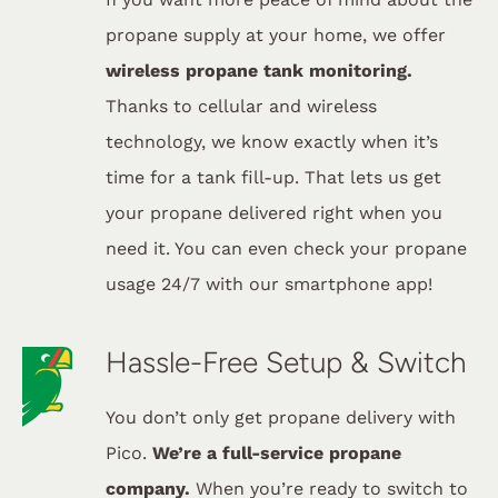
propane supply at your home, we offer
wireless propane tank monitoring.
Thanks to cellular and wireless
technology, we know exactly when it’s
time for a tank fill-up. That lets us get
your propane delivered right when you
need it. You can even check your propane
usage 24/7 with our smartphone app!
Hassle-Free Setup & Switch
You don’t only get propane delivery with
Pico.
We’re a full-service propane
company.
When you’re ready to switch to