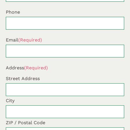
Phone
Email
(Required)
Address
(Required)
Street Address
City
ZIP / Postal Code