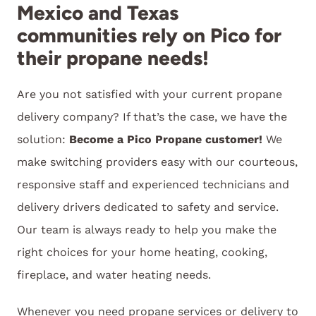
Mexico and Texas
communities rely on Pico for
their propane needs!
Are you not satisfied with your current propane
delivery company? If that’s the case, we have the
solution:
Become a Pico Propane customer!
We
make switching providers easy with our courteous,
responsive staff and experienced technicians and
delivery drivers dedicated to safety and service.
Our team is always ready to help you make the
right choices for your home heating, cooking,
fireplace, and water heating needs.
Whenever you need propane services or delivery to