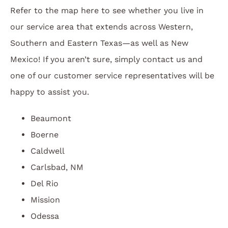
Refer to the map here to see whether you live in
our service area that extends across Western,
Southern and Eastern Texas—as well as New
Mexico! If you aren’t sure, simply contact us and
one of our customer service representatives will be
happy to assist you.
Beaumont
Boerne
Caldwell
Carlsbad, NM
Del Rio
Mission
Odessa