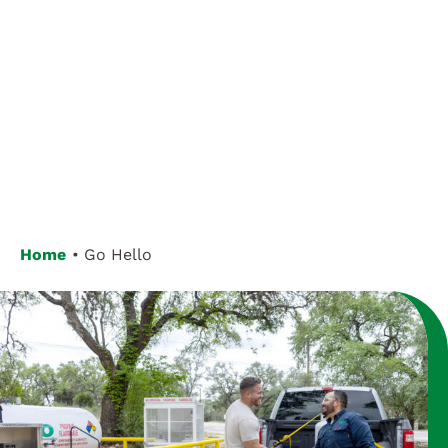
Customer Login
Home
Go Hello