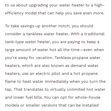
to us about upgrading your water heater to a high-
efficiency model that can help you save even more.
To take savings up another notch, you should
consider a tankless water heater. With a traditional
tank-type water heater, you are paying to keep a
large amount of water hot all the time—even when
you’re away for vacation. Tankless propane water
heaters, which are also known as demand water
heaters, use an electric pilot and a hot propane
flame to heat water immediately when you turn the
tap. That translates to virtually unlimited hot water
and lower fuel bills. You can opt for whole-house
models or smaller versions that can be installed