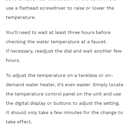
use a flathead screwdriver to raise or lower the
temperature.
You’ll need to wait at least three hours before
checking the water temperature at a faucet.
If necessary, readjust the dial and wait another few
hours.
To adjust the temperature on a tankless or on-
demand water heater, it’s even easier. Simply locate
the temperature control panel on the unit and use
the digital display or buttons to adjust the setting.
It should only take a few minutes for the change to
take effect.