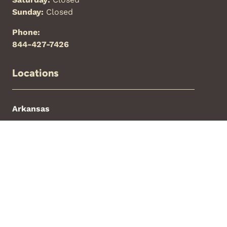
Sunday:
Closed
Phone:
844-427-7426
Locations
Arkansas
Florida
New Mexico
North Carolina
Oklahoma
Texas