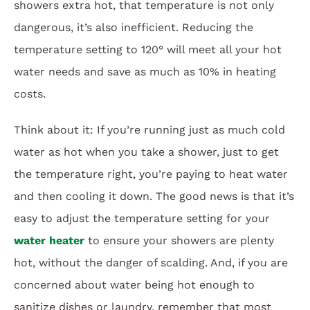
showers extra hot, that temperature is not only
dangerous, it’s also inefficient. Reducing the
temperature setting to 120° will meet all your hot
water needs and save as much as 10% in heating
costs.
Think about it: If you’re running just as much cold
water as hot when you take a shower, just to get
the temperature right, you’re paying to heat water
and then cooling it down. The good news is that it’s
easy to adjust the temperature setting for your
water heater
to ensure your showers are plenty
hot, without the danger of scalding. And, if you are
concerned about water being hot enough to
sanitize dishes or laundry, remember that most