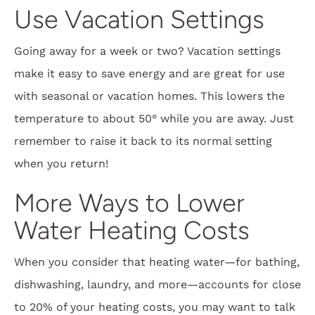
Use Vacation Settings
Going away for a week or two? Vacation settings
make it easy to save energy and are great for use
with seasonal or vacation homes. This lowers the
temperature to about 50° while you are away. Just
remember to raise it back to its normal setting
when you return!
More Ways to Lower
Water Heating Costs
When you consider that heating water—for bathing,
dishwashing, laundry, and more—accounts for close
to 20% of your heating costs, you may want to talk