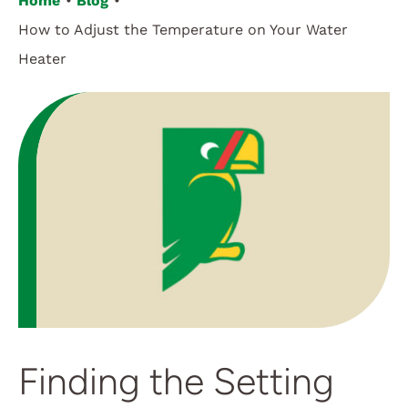
Home
Blog
How to Adjust the Temperature on Your Water
Customer Login
Heater
Finding the Setting