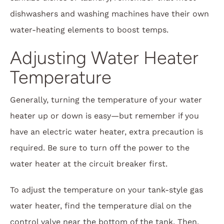
dishwashers and washing machines have their own
water-heating elements to boost temps.
Adjusting Water Heater
Temperature
Generally, turning the temperature of your water
heater up or down is easy—but remember if you
have an electric water heater, extra precaution is
required. Be sure to turn off the power to the
water heater at the circuit breaker first.
To adjust the temperature on your tank-style gas
water heater, find the temperature dial on the
control valve near the bottom of the tank. Then,