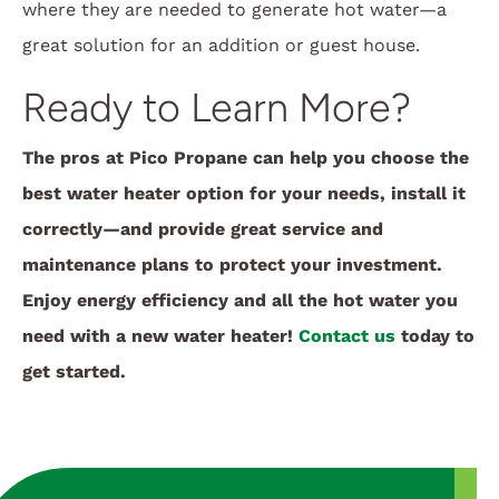
where they are needed to generate hot water—a
great solution for an addition or guest house.
Ready to Learn More?
The pros at Pico Propane can help you choose the
best water heater option for your needs, install it
correctly—and provide great service and
maintenance plans to protect your investment.
Enjoy energy efficiency and all the hot water you
need with a new water heater!
Contact us
today to
get started.