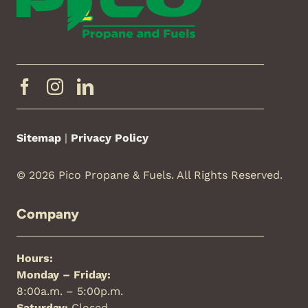
Sitemap
|
Privacy Policy
© 2026 Pico Propane & Fuels. All Rights Reserved.
Company
Hours:
Monday – Friday:
8:00a.m. – 5:00p.m.
Saturday:
Closed