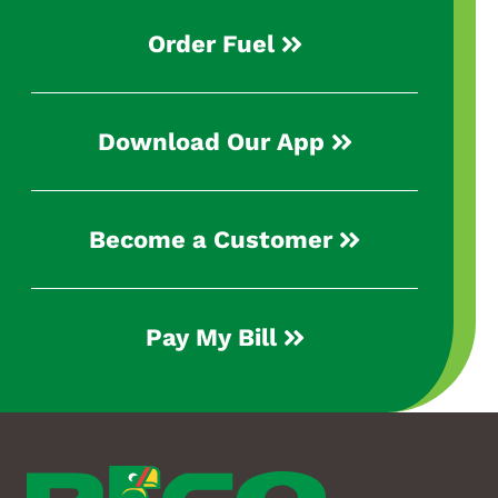
Order Fuel
Download Our App
Become a Customer
Pay My Bill