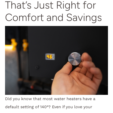
That’s Just Right for
Comfort and Savings
Did you know that most water heaters have a
default setting of 140°? Even if you love your