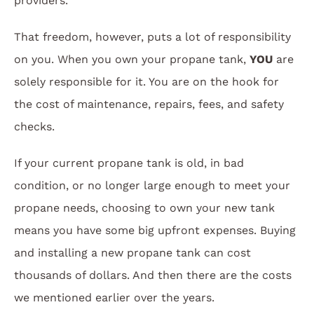
providers.
That freedom, however, puts a lot of responsibility
on you. When you own your propane tank,
YOU
are
solely responsible for it. You are on the hook for
the cost of maintenance, repairs, fees, and safety
checks.
If your current propane tank is old, in bad
condition, or no longer large enough to meet your
propane needs, choosing to own your new tank
means you have some big upfront expenses. Buying
and installing a new propane tank can cost
thousands of dollars. And then there are the costs
we mentioned earlier over the years.