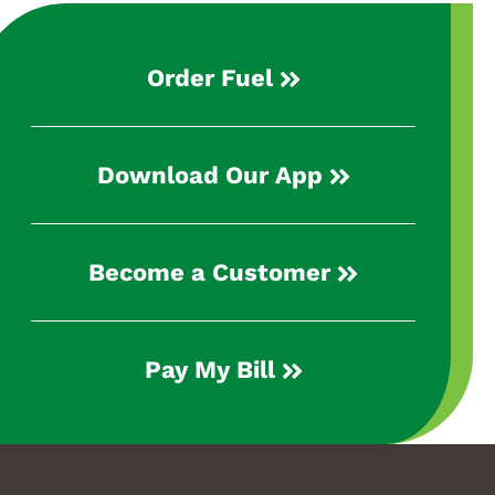
Order Fuel
Download Our App
Become a Customer
Pay My Bill