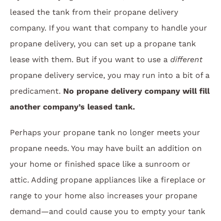
leased the tank from their propane delivery
company. If you want that company to handle your
propane delivery, you can set up a propane tank
lease with them. But if you want to use a
different
propane delivery service, you may run into a bit of a
predicament.
No propane delivery company will fill
another company’s leased tank.
Perhaps your propane tank no longer meets your
propane needs. You may have built an addition on
your home or finished space like a sunroom or
attic. Adding propane appliances like a fireplace or
range to your home also increases your propane
demand—and could cause you to empty your tank