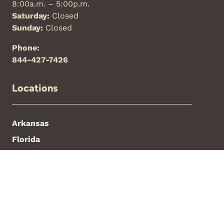
8:00a.m. – 5:00p.m.
Saturday:
Closed
Sunday:
Closed
Phone:
844-427-7426
Locations
Arkansas
Florida
New Mexico
North Carolina
Oklahoma
Texas