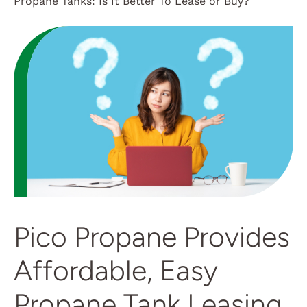
Propane Tanks: Is It Better To Lease or Buy?
Customer Login
Pico Propane Provides
Affordable, Easy
Propane Tank Leasing