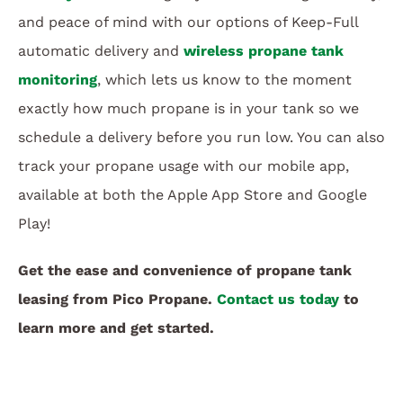
and peace of mind with our options of Keep-Full
automatic delivery and
wireless propane tank
monitoring
, which lets us know to the moment
exactly how much propane is in your tank so we
schedule a delivery before you run low. You can also
track your propane usage with our mobile app,
available at both the Apple App Store and Google
Play!
Get the ease and convenience of propane tank
leasing from Pico Propane.
Contact us today
to
learn more and get started.