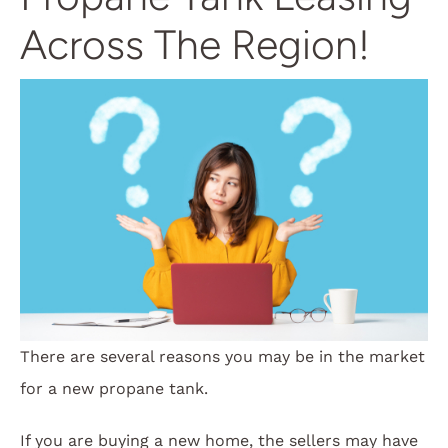
Across The Region!
There are several reasons you may be in the market
for a new propane tank.
If you are buying a new home, the sellers may have