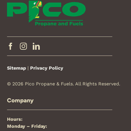
Sitemap
|
Privacy Policy
© 2026 Pico Propane & Fuels. All Rights Reserved.
Company
Hours:
Monday – Friday: