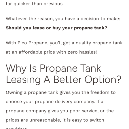
far quicker than previous.
Whatever the reason, you have a decision to make:
Should you lease or buy your propane tank?
With Pico Propane, you’ll get a quality propane tank
at an affordable price with zero hassles!
Why Is Propane Tank
Leasing A Better Option?
Owning a propane tank gives you the freedom to
choose your propane delivery company. If a
propane company gives you poor service, or the
prices are unreasonable, it is easy to switch