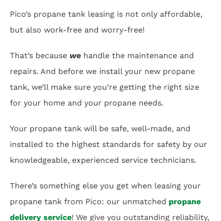
Pico’s propane tank leasing is not only affordable,
but also work-free and worry-free!
That’s because
we
handle the maintenance and
repairs. And before we install your new propane
tank, we’ll make sure you’re getting the right size
for your home and your propane needs.
Your propane tank will be safe, well-made, and
installed to the highest standards for safety by our
knowledgeable, experienced service technicians.
There’s something else you get when leasing your
propane tank from Pico: our unmatched
propane
delivery service
! We give you outstanding reliability,