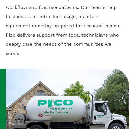
workflow and fuel use patterns. Our teams help
businesses monitor fuel usage, maintain
equipment and stay prepared for seasonal needs.
Pico delivers support from local technicians who
deeply care the needs of the communities we
serve.