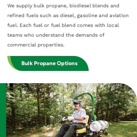
We supply bulk propane, biodiesel blends and
refined fuels such as diesel, gasoline and aviation
fuel. Each fuel or fuel blend comes with local
teams who understand the demands of
commercial properties.
Bulk Propane Options