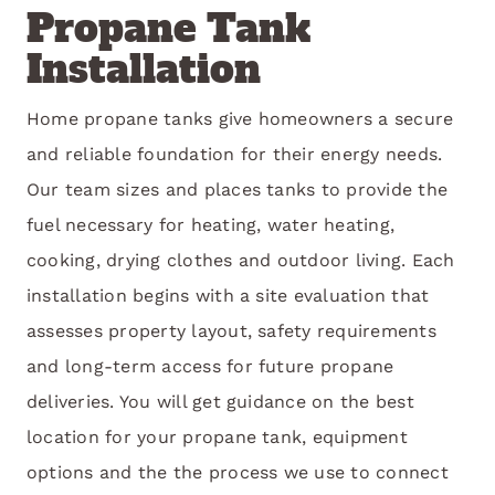
Propane Tank
Installation
Home propane tanks give homeowners a secure
and reliable foundation for their energy needs.
Our team sizes and places tanks to provide the
fuel necessary for heating, water heating,
cooking, drying clothes and outdoor living. Each
installation begins with a site evaluation that
assesses property layout, safety requirements
and long-term access for future propane
deliveries. You will get guidance on the best
location for your propane tank, equipment
options and the the process we use to connect