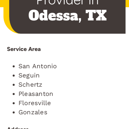
Odessa, TX
Service Area
San Antonio
Seguin
Schertz
Pleasanton
Floresville
Gonzales