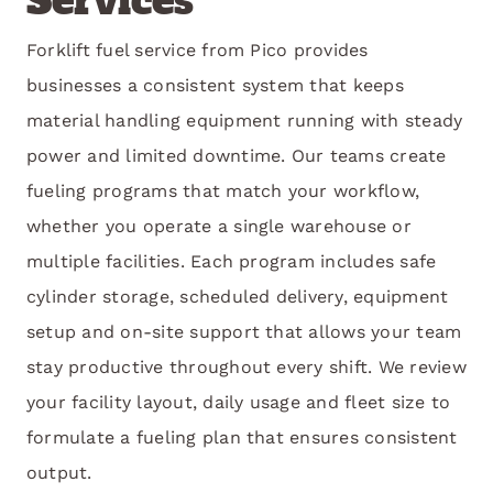
Services
Forklift fuel service from Pico provides
businesses a consistent system that keeps
material handling equipment running with steady
power and limited downtime. Our teams create
fueling programs that match your workflow,
whether you operate a single warehouse or
multiple facilities. Each program includes safe
cylinder storage, scheduled delivery, equipment
setup and on-site support that allows your team
stay productive throughout every shift. We review
your facility layout, daily usage and fleet size to
formulate a fueling plan that ensures consistent
output.