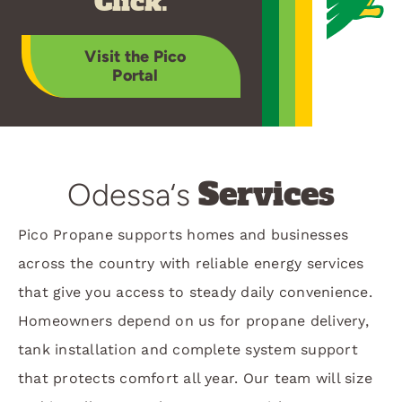
Click.
Visit the Pico
Portal
Services
Odessa‘s
Pico Propane supports homes and businesses
across the country with reliable energy services
that give you access to steady daily convenience.
Homeowners depend on us for propane delivery,
tank installation and complete system support
that protects comfort all year. Our team will size