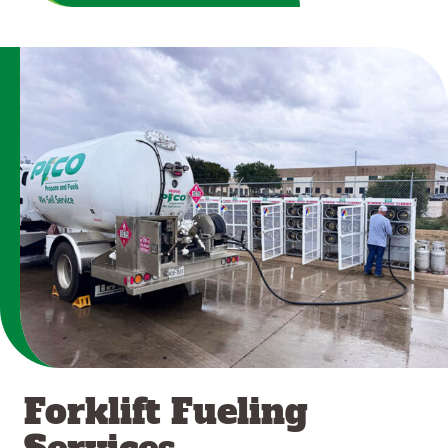
Forklift Fueling