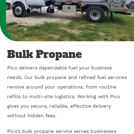
Bulk Propane
Pico delivers dependable fuel your business
needs. Our bulk propane and refined fuel services
revolve around your operations, from routine
refills to multi-site logistics. Working with Pico
gives you secure, reliable, effective delivery
without hidden fees.
Pico’s bulk propane service serves businesses