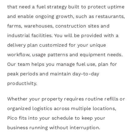
that need a fuel strategy built to protect uptime
and enable ongoing growth, such as restaurants,
farms, warehouses, construction sites and
industrial facilities. You will be provided with a
delivery plan customized for your unique
workflow, usage patterns and equipment needs.
Our team helps you manage fuel use, plan for
peak periods and maintain day-to-day
productivity.
Whether your property requires routine refills or
organized logistics across multiple locations,
Pico fits into your schedule to keep your
business running without interruption.