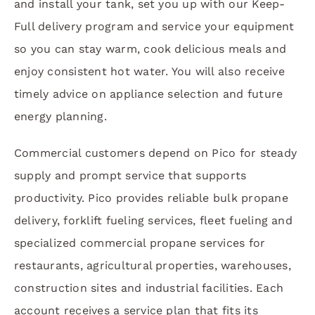
and install your tank, set you up with our Keep-
Full delivery program and service your equipment
so you can stay warm, cook delicious meals and
enjoy consistent hot water. You will also receive
timely advice on appliance selection and future
energy planning.
Commercial customers depend on Pico for steady
supply and prompt service that supports
productivity. Pico provides reliable bulk propane
delivery, forklift fueling services, fleet fueling and
specialized commercial propane services for
restaurants, agricultural properties, warehouses,
construction sites and industrial facilities. Each
account receives a service plan that fits its