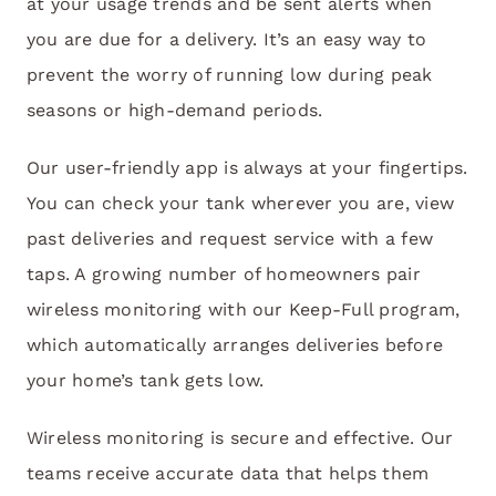
at your usage trends and be sent alerts when
you are due for a delivery. It’s an easy way to
prevent the worry of running low during peak
seasons or high-demand periods.
Our user-friendly app is always at your fingertips.
You can check your tank wherever you are, view
past deliveries and request service with a few
taps. A growing number of homeowners pair
wireless monitoring with our Keep-Full program,
which automatically arranges deliveries before
your home’s tank gets low.
Wireless monitoring is secure and effective. Our
teams receive accurate data that helps them