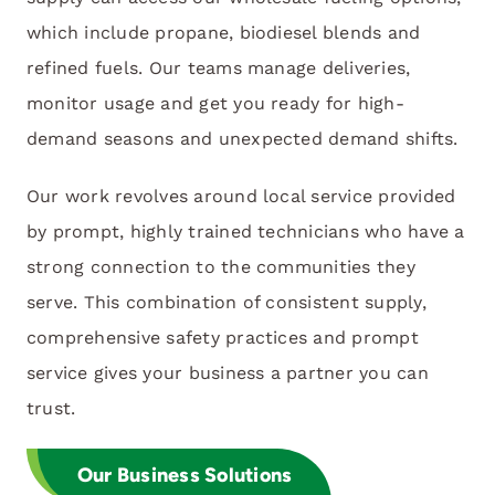
which include propane, biodiesel blends and
refined fuels. Our teams manage deliveries,
monitor usage and get you ready for high-
demand seasons and unexpected demand shifts.
Our work revolves around local service provided
by prompt, highly trained technicians who have a
strong connection to the communities they
serve. This combination of consistent supply,
comprehensive safety practices and prompt
service gives your business a partner you can
trust.
Our Business Solutions