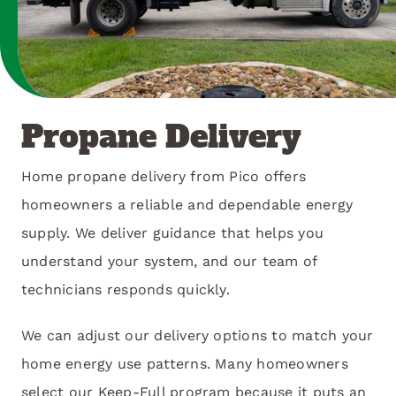
Propane Delivery
Home propane delivery from Pico offers
homeowners a reliable and dependable energy
supply. We deliver guidance that helps you
understand your system, and our team of
technicians responds quickly.
We can adjust our delivery options to match your
home energy use patterns. Many homeowners
select our Keep-Full program because it puts an