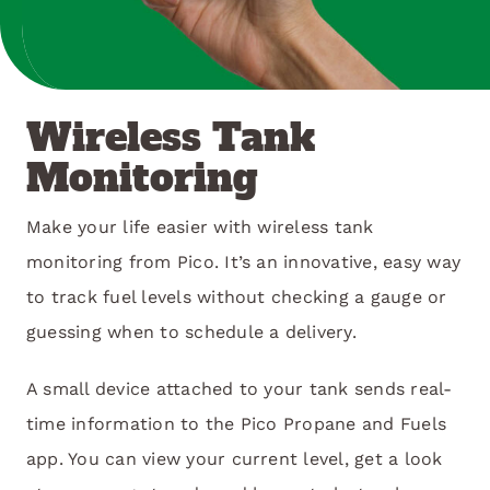
Wireless Tank
Monitoring
Make your life easier with wireless tank
monitoring from Pico. It’s an innovative, easy way
to track fuel levels without checking a gauge or
guessing when to schedule a delivery.
A small device attached to your tank sends real-
time information to the Pico Propane and Fuels
app. You can view your current level, get a look