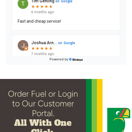
Order Fuel or Login
to Our Customer
Portal.
All With One