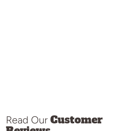
Customer
Read Our
Reviews