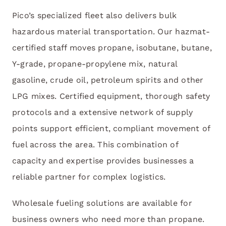
Pico’s specialized fleet also delivers bulk
hazardous material transportation. Our hazmat-
certified staff moves propane, isobutane, butane,
Y-grade, propane-propylene mix, natural
gasoline, crude oil, petroleum spirits and other
LPG mixes. Certified equipment, thorough safety
protocols and a extensive network of supply
points support efficient, compliant movement of
fuel across the area. This combination of
capacity and expertise provides businesses a
reliable partner for complex logistics.
Wholesale fueling solutions are available for
business owners who need more than propane.