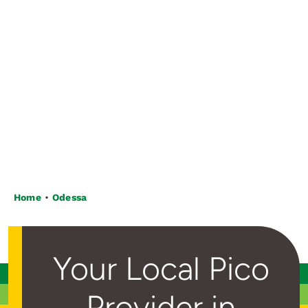
Home
Odessa
Your Local Pico
Provider in