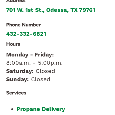
Address
701 W. 1st St., Odessa, TX 79761
Phone Number
432-332-6821
Hours
Monday - Friday:
8:00a.m. - 5:00p.m.
Saturday:
Closed
Sunday:
Closed
Services
Propane Delivery