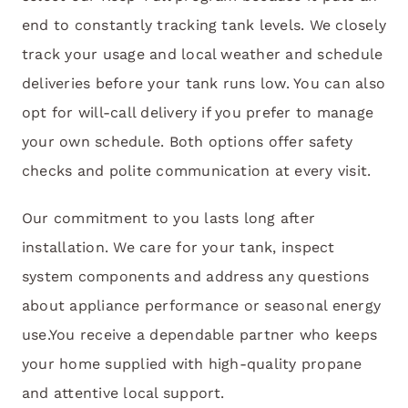
end to constantly tracking tank levels. We closely
track your usage and local weather and schedule
deliveries before your tank runs low. You can also
opt for will-call delivery if you prefer to manage
your own schedule. Both options offer safety
checks and polite communication at every visit.
Our commitment to you lasts long after
installation. We care for your tank, inspect
system components and address any questions
about appliance performance or seasonal energy
use.You receive a dependable partner who keeps
your home supplied with high-quality propane
and attentive local support.