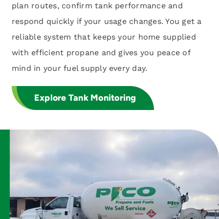
plan routes, confirm tank performance and
respond quickly if your usage changes. You get a
reliable system that keeps your home supplied
with efficient propane and gives you peace of
mind in your fuel supply every day.
Explore Tank Monitoring