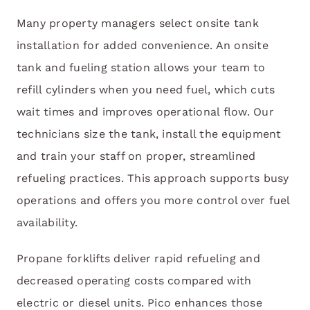
Many property managers select onsite tank
installation for added convenience. An onsite
tank and fueling station allows your team to
refill cylinders when you need fuel, which cuts
wait times and improves operational flow. Our
technicians size the tank, install the equipment
and train your staff on proper, streamlined
refueling practices. This approach supports busy
operations and offers you more control over fuel
availability.
Propane forklifts deliver rapid refueling and
decreased operating costs compared with
electric or diesel units. Pico enhances those