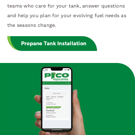
teams who care for your tank, answer questions
and help you plan for your evolving fuel needs as
the seasons change.
Propane Tank Installation