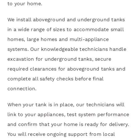
to your home.
We install aboveground and underground tanks
in a wide range of sizes to accommodate small
homes, large homes and multi-appliance
systems. Our knowledgeable technicians handle
excavation for underground tanks, secure
required clearances for aboveground tanks and
complete all safety checks before final
connection.
When your tank is in place, our technicians will
link to your appliances, test system performance
and confirm that your home is ready for delivery.
You will receive ongoing support from local