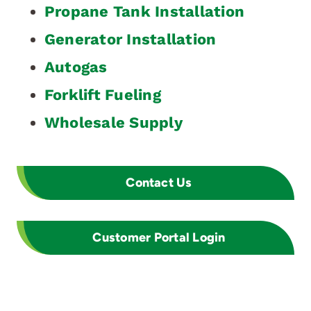
Propane Tank Installation
Generator Installation
Autogas
Forklift Fueling
Wholesale Supply
Contact Us
Customer Portal Login