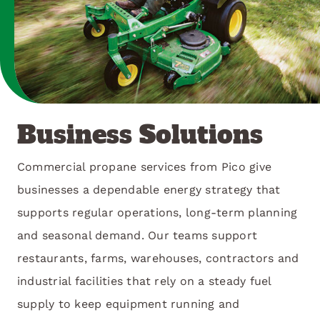
Business Solutions
Commercial propane services from Pico give
businesses a dependable energy strategy that
supports regular operations, long-term planning
and seasonal demand. Our teams support
restaurants, farms, warehouses, contractors and
industrial facilities that rely on a steady fuel
supply to keep equipment running and