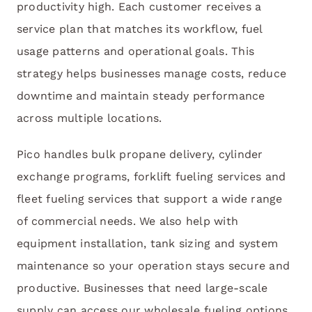
productivity high. Each customer receives a
service plan that matches its workflow, fuel
usage patterns and operational goals. This
strategy helps businesses manage costs, reduce
downtime and maintain steady performance
across multiple locations.
Pico handles bulk propane delivery, cylinder
exchange programs, forklift fueling services and
fleet fueling services that support a wide range
of commercial needs. We also help with
equipment installation, tank sizing and system
maintenance so your operation stays secure and
productive. Businesses that need large-scale
supply can access our wholesale fueling options,