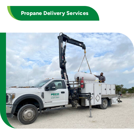
Propane Delivery Services