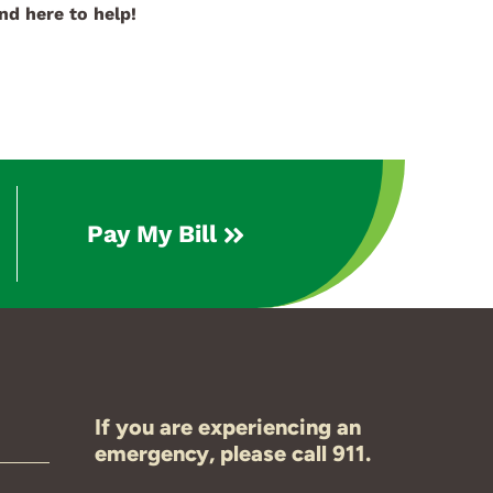
nd here to help!
Pay My Bill
If you are experiencing an
emergency, please call 911.