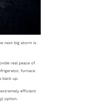
he next big storm is
vide real peace of
frigerator, furnace
es back up.
extremely efficient
y) option.