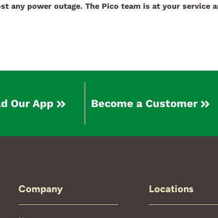
st any power outage. The Pico team is at your service a
d Our App
Become a Customer
Company
Locations