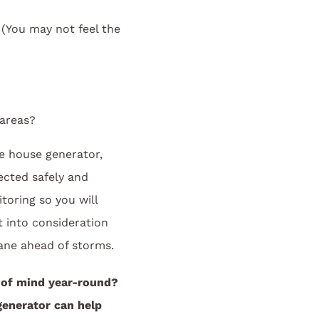
You may not feel the
 areas?
e house generator,
ected safely and
toring so you will
 into consideration
ane ahead of storms.
 of mind year-round?
enerator can help