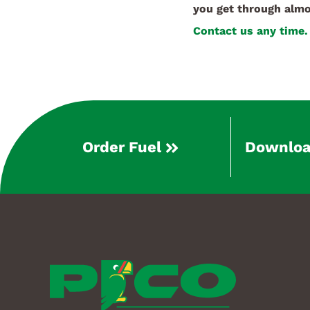
you get through almo
Contact us any time.
Order Fuel
Downloa