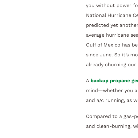
you without power fo
National Hurricane C
predicted yet anothe
average hurricane se
Gulf of Mexico has be
since June. So it’s m
already churning our 
A
backup propane ge
mind—whether you are 
and a/c running, as we
Compared to a gas-pow
and clean-burning, wit