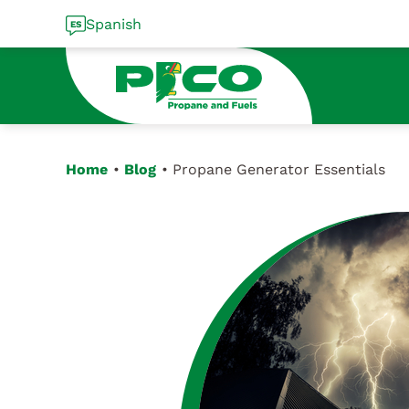
Skip
Spanish
to
content
Home
Blog
Propane Generator Essentials