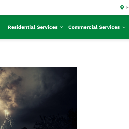
F
Residential Services
Commercial Services