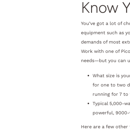
Know Y
You’ve got a lot of c
equipment such as yo
demands of most extr
Work with one of Pic
needs—but you can use
What size is yo
for one to two 
running for 7 to
Typical 5,000-w
powerful, 9000-w
Here are a few other 