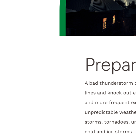
Prepar
A bad thunderstorm 
lines and knock out el
and more frequent e
unpredictable weath
storms, tornadoes, u
cold and ice storms—