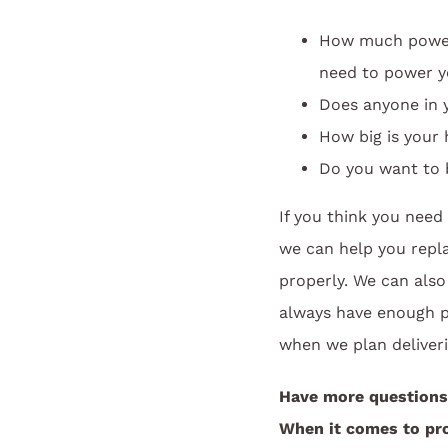
How much power 
need to power y
Does anyone in 
How big is your
Do you want to b
If you think you nee
we can help you repl
properly. We can also
always have enough pr
when we plan deliveri
Have more questions
When it comes to pro