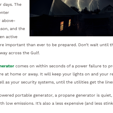
r days. The
enter
r above-
ason, and the
en active
ore important than ever to be prepared. Don’t wait until t
way across the Gulf.
nerator
comes on within seconds of a power failure to pro
at home or away. It will keep your lights on and your re
ll as your security systems, until the utilities get the lin
ered portable generator, a propane generator is quiet, 
h low emissions. It’s also a less expensive (and less stink