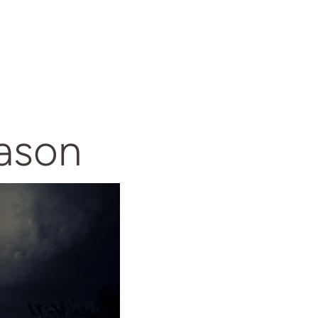
eason