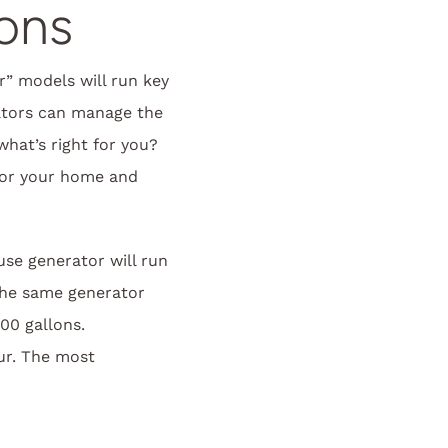
ons
r” models will run key
rators can manage the
hat’s right for you?
for your home and
se generator will run
the same generator
00 gallons.
ur. The most