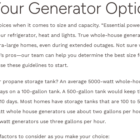
our Generator Opti
hoices when it comes to size and capacity. “Essential powe
ur refrigerator, heat and lights. True whole-house gene
a-large homes, even during extended outages. Not sure w
o’s pros—our team can help you determine the best size 
 these guidelines to start.
ur propane storage tank? An average 5000-watt whole-hou
days on a 100-gallon tank. A 500-gallon tank would keep 
 10 days. Most homes have storage tanks that are 100 to 5
att whole house generators use about two gallons per ho
att generators use three gallons per hour.
factors to consider as you make your choice: