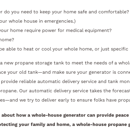
do you need to keep your home safe and comfortable? (
our whole house in emergencies.)
your home require power for medical equipment?
 home?
e able to heat or cool your whole home, or just specific
d a new propane storage tank to meet the needs of a whol
ace your old tank—and make sure your generator is conn
 provide reliable automatic delivery service and tank moni
opane. Our automatic delivery service takes the forecast
es—and we try to deliver early to ensure folks have prop
 about how a whole-house generator can provide peace
tecting your family and home, a whole-house propane g