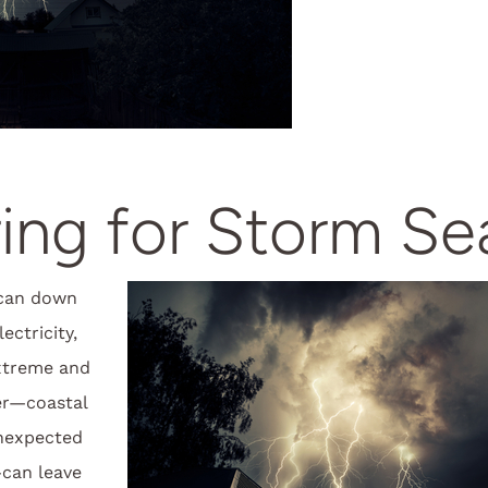
ing for Storm S
can down
ectricity,
xtreme and
er—coastal
nexpected
can leave