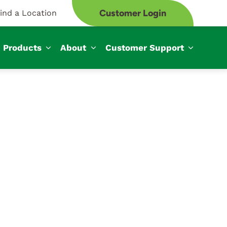
Customer Login
ind a Location
Products
About
Customer Support