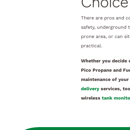
Choice
There are pros and c
safety, underground ta
prone area, or can s
practical.
Whether you decide 
Pico Propane and Fuel
maintenance of your 
delivery
services, to
wireless
tank monito