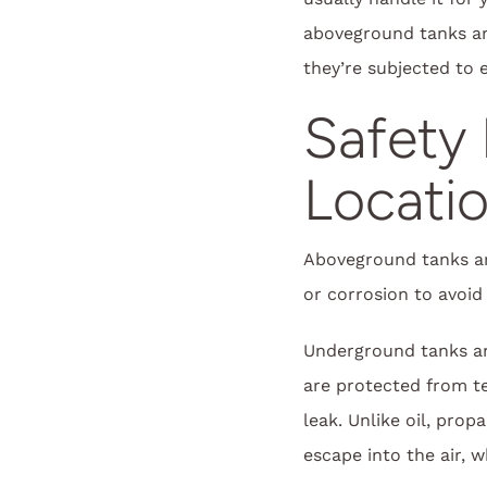
aboveground tanks ar
they’re subjected to
Safety 
Locati
Aboveground tanks are
or corrosion to avoid 
Underground tanks ar
are protected from te
leak. Unlike oil, prop
escape into the air, 