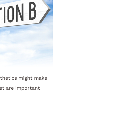
thetics might make
et are important