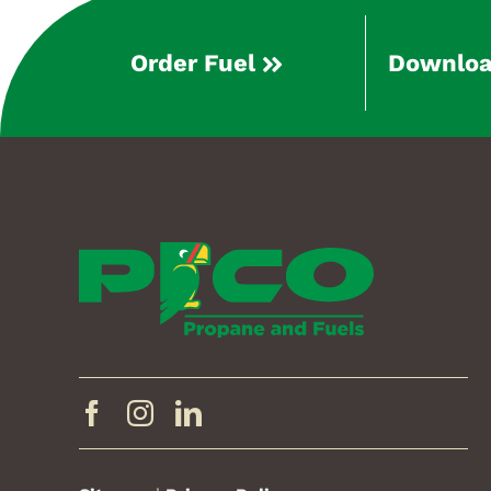
Order Fuel
Downloa