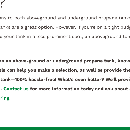
?
ons to both aboveground and underground propane tanks.
nks are a great option. However, if you’re on a tight budge
ite your tank in a less prominent spot, an aboveground t
on an above-ground or underground propane tank, know 
s can help you make a selection, as well as provide the
tank—100% hassle-free! What’s even better? We’ll prov
o.
Contact us
for more information today and ask about 
ring
.