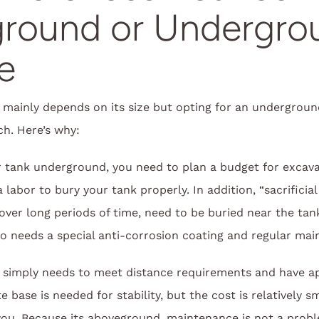
round or Undergro
e
 mainly depends on its size but opting for an underground
h. Here’s why:
ur tank underground, you need to plan a budget for excava
labor to bury your tank properly. In addition, “sacrificia
over long periods of time, need to be buried near the tank
o needs a special anti-corrosion coating and regular mai
simply needs to meet distance requirements and have ap
base is needed for stability, but the cost is relatively s
 you. Because its aboveground, maintenance is not a prob