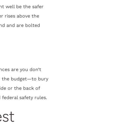
t well be the safer
r rises above the
und and are bolted
nces are you don’t
or the budget—to bury
ide or the back of
 federal safety rules.
est