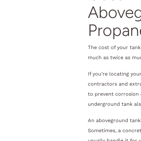
Aboveg
Propan
The cost of your tank
much as twice as muc
If you’re locating yo
contractors and extra 
to prevent corrosion 
underground tank als
An aboveground tank 
Sometimes, a concrete 
usually handle it for