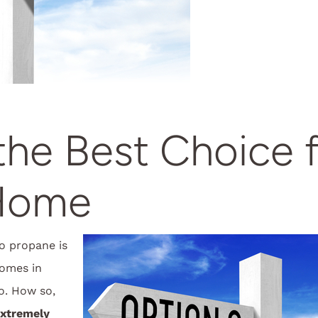
he Best Choice 
Home
o propane is
homes in
o. How so,
extremely