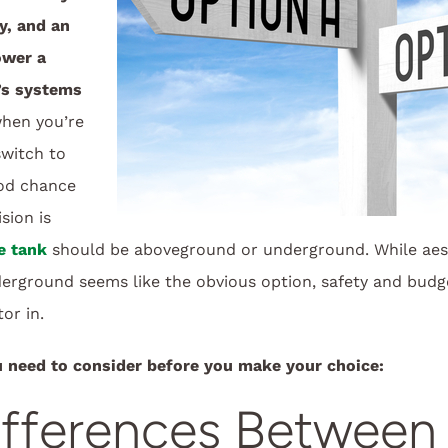
ly, and an
ower a
’s systems
hen you’re
switch to
ood chance
sion is
e tank
should be aboveground or underground. While aes
derground seems like the obvious option, safety and budg
or in.
u need to consider before you make your choice:
ifferences Between