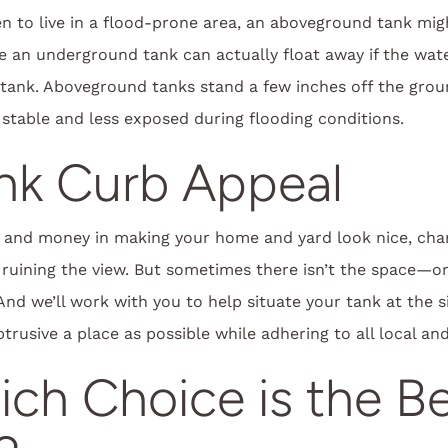
n to live in a flood-prone area, an aboveground tank migh
e an underground tank can actually float away if the wate
 tank. Aboveground tanks stand a few inches off the gro
stable and less exposed during flooding conditions.
ank Curb Appeal
 and money in making your home and yard look nice, cha
 ruining the view. But sometimes there isn’t the space—
nd we’ll work with you to help situate your tank at the s
rusive a place as possible while adhering to all local and
ch Choice is the B