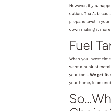
However, if you happe
option. That’s becaus
propane level in your
down making it more 
Fuel T
When you invest time
want a hunk of metal
your tank.
We get it.
A
your home, in as unobt
So…Whi