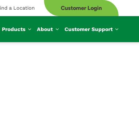
Customer Login
ind a Location
Products
About
Customer Support