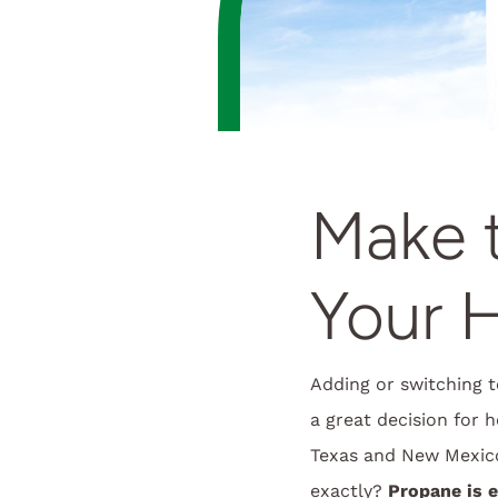
Make t
Your 
Adding or switching t
a great decision for 
Texas and New Mexic
exactly?
Propane is 