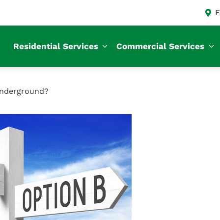
F
Residential Services
Commercial Services
Underground?