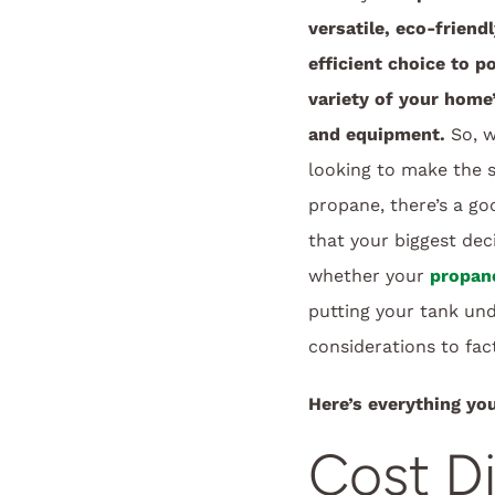
versatile, eco-friend
efficient choice to p
variety of your home
and equipment.
So, w
looking to make the 
propane, there’s a g
that your biggest deci
whether your
propan
putting your tank un
considerations to fact
Here’s everything yo
Cost D