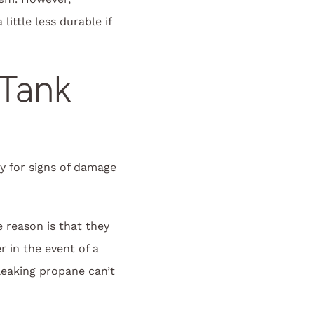
ttle less durable if
 Tank
y for signs of damage
 reason is that they
 in the event of a
 leaking propane can’t