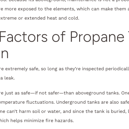
e more exposed to the elements, which can make them a li
 extreme or extended heat and cold.
Factors of Propane
on
 extremely safe, so long as they’re inspected periodicall
a leak.
e just as safe—if not safer—than aboveground tanks. One
mperature fluctuations. Underground tanks are also safer
ane can’t harm soil or water, and since the tank is buried,
which helps minimize fire hazards.