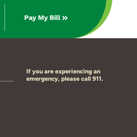
Pay My Bill
If you are experiencing an
emergency, please call 911.