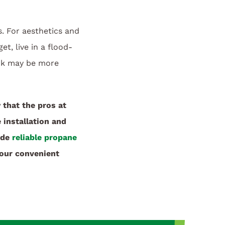
 For aesthetics and
t, live in a flood-
ank may be more
that the pros at
 installation and
ide
reliable propane
our convenient