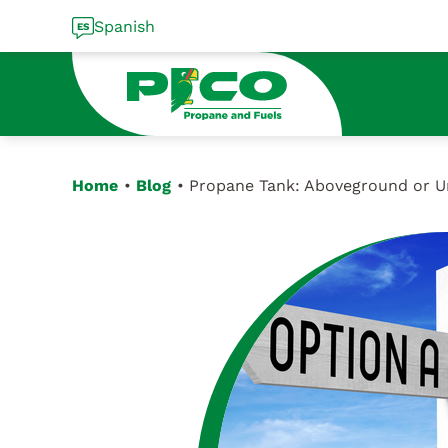
Skip
Spanish
to
content
Home
Blog
Propane Tank: Aboveground or 