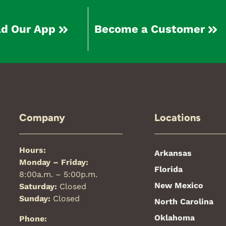
d Our App
Become a Customer
Company
Locations
Hours:
Arkansas
Monday – Friday:
Florida
8:00a.m. – 5:00p.m.
New Mexico
Saturday:
Closed
Sunday:
Closed
North Carolina
Oklahoma
Phone: