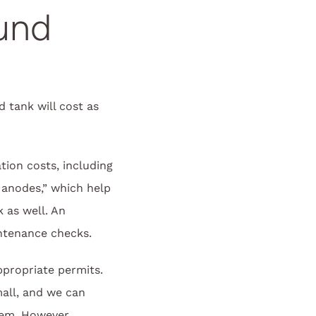
und
 tank will cost as
tion costs, including
l anodes,” which help
 as well. An
ntenance checks.
propriate permits.
mall, and we can
lem. However,