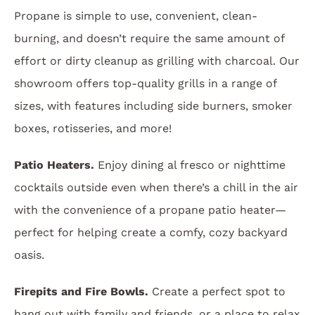
Propane is simple to use, convenient, clean-
burning, and doesn’t require the same amount of
effort or dirty cleanup as grilling with charcoal. Our
showroom offers top-quality grills in a range of
sizes, with features including side burners, smoker
boxes, rotisseries, and more!
Patio Heaters.
Enjoy dining al fresco or nighttime
cocktails outside even when there’s a chill in the air
with the convenience of a propane patio heater—
perfect for helping create a comfy, cozy backyard
oasis.
Firepits and Fire Bowls.
Create a perfect spot to
hang out with family and friends, or a place to relax