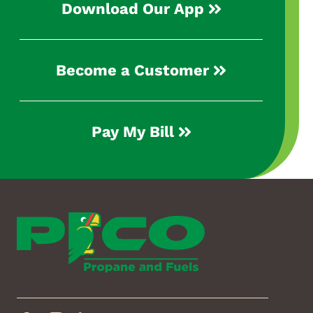
Download Our App
Become a Customer
Pay My Bill