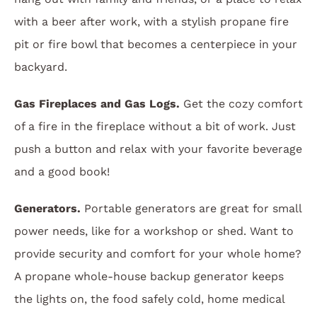
with a beer after work, with a stylish propane fire
pit or fire bowl that becomes a centerpiece in your
backyard.
Gas Fireplaces and Gas Logs.
Get the cozy comfort
of a fire in the fireplace without a bit of work. Just
push a button and relax with your favorite beverage
and a good book!
Generators.
Portable generators are great for small
power needs, like for a workshop or shed. Want to
provide security and comfort for your whole home?
A propane whole-house backup generator keeps
the lights on, the food safely cold, home medical