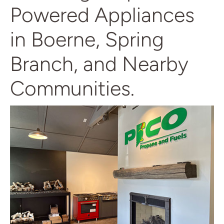
Powered Appliances
in Boerne, Spring
Branch, and Nearby
Communities.