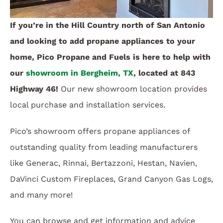
If you’re in the Hill Country north of San Antonio
and looking to add propane appliances to your
home, Pico Propane and Fuels is here to help with
our
showroom in Bergheim, TX
, located at 843
Highway 46!
Our new showroom location provides
local purchase and installation services.
Pico’s showroom offers propane appliances of
outstanding quality from leading manufacturers
like Generac, Rinnai, Bertazzoni, Hestan, Navien,
DaVinci Custom Fireplaces, Grand Canyon Gas Logs,
and many more!
You can browse and get information and advice