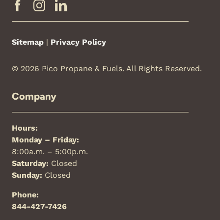
Sitemap
|
Privacy Policy
© 2026 Pico Propane & Fuels. All Rights Reserved.
Company
Hours:
Monday – Friday:
8:00a.m. – 5:00p.m.
Saturday:
Closed
Sunday:
Closed
Phone:
844-427-7426