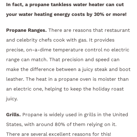
In fact, a propane tankless water heater can cut
your water heating energy costs by 30% or more!
Propane Ranges.
There are reasons that restaurant
and celebrity chefs cook with gas. It provides
precise, on-a-dime temperature control no electric
range can match. That precision and speed can
make the difference between a juicy steak and boot
leather. The heat in a propane oven is moister than
an electric one, helping to keep the holiday roast
juicy.
Grills.
Propane is widely used in grills in the United
States, with around 80% of them relying on it.
There are several excellent reasons for this!