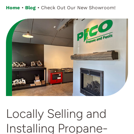
Home
Blog
Check Out Our New Showroom!
Customer Login
Locally Selling and
Installing Propane-