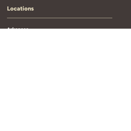
Locations
Arkansas
Florida
New Mexico
North Carolina
Oklahoma
Texas
If you are experiencing an emergency,
please call 911.