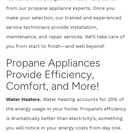
from our propane appliance experts. Once you
make your selection, our trained and experienced
service technicians provide installation,
maintenance, and repair services. We’ll take care of
you from start to finish—and well beyond!
Propane Appliances
Provide Efficiency,
Comfort, and More!
Water Heaters.
Water heating accounts for 20% of
the energy usage in your home. Propane’s efficiency
is dramatically better than electricity’s, something
you will notice in your energy costs from day one.