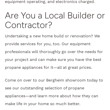
equipment operating, and electronics charged.
Are You a Local Builder or
Contractor?
Undertaking a new home build or renovation? We
provide services for you, too. Our equipment
professionals will thoroughly go over the needs for
your project and can make sure you have the best
propane appliances for it—all at great prices.
Come on over to our Bergheim showroom today to
see our outstanding selection of propane
appliances—and learn more about how they can
make life in your home so much better.