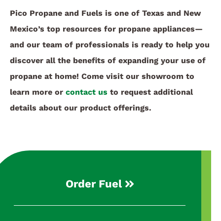
Pico Propane and Fuels is one of Texas and New
Mexico’s top resources for propane appliances—
and our team of professionals is ready to help you
discover all the benefits of expanding your use of
propane at home! Come visit our showroom to
learn more or
contact us
to request additional
details about our product offerings.
Order Fuel