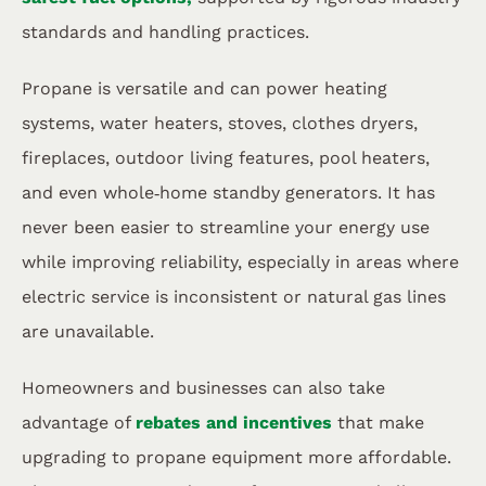
standards and handling practices.
Propane is versatile and can power heating
systems, water heaters, stoves, clothes dryers,
fireplaces, outdoor living features, pool heaters,
and even whole‑home standby generators. It has
never been easier to streamline your energy use
while improving reliability, especially in areas where
electric service is inconsistent or natural gas lines
are unavailable.
Homeowners and businesses can also take
advantage of
rebates and incentives
that make
upgrading to propane equipment more affordable.