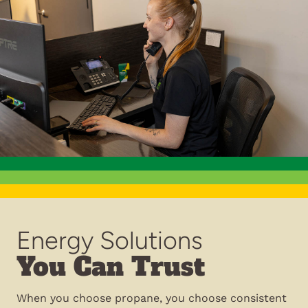
Energy Solutions
You Can Trust
When you choose propane, you choose consistent