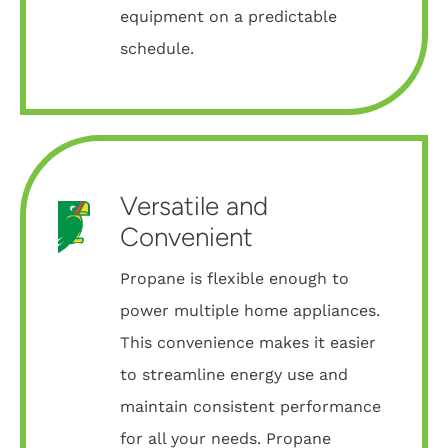
equipment on a predictable
schedule.
Versatile and
Convenient
Propane is flexible enough to
power multiple home appliances.
This convenience makes it easier
to streamline energy use and
maintain consistent performance
for all your needs. Propane