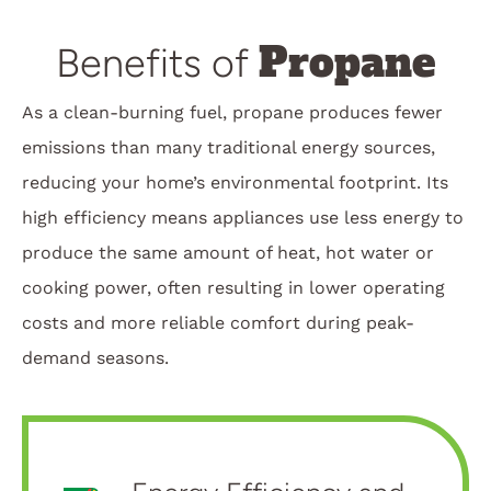
Propane
Benefits of
As a clean-burning fuel, propane produces fewer
emissions than many traditional energy sources,
reducing your home’s environmental footprint. Its
high efficiency means appliances use less energy to
produce the same amount of heat, hot water or
cooking power, often resulting in lower operating
costs and more reliable comfort during peak-
demand seasons.