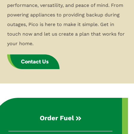
performance, versatility, and peace of mind. From
powering appliances to providing backup during
outages, Pico is here to make it simple. Get in
touch now and let us create a plan that works for
your home.
Contact Us
Order Fuel