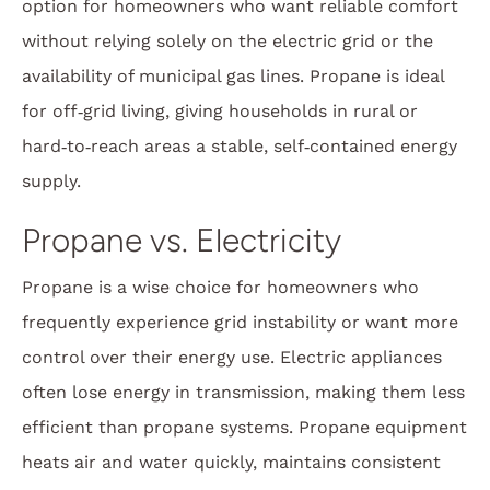
option for homeowners who want reliable comfort
without relying solely on the electric grid or the
availability of municipal gas lines. Propane is ideal
for off‑grid living, giving households in rural or
hard‑to‑reach areas a stable, self‑contained energy
supply.
Propane vs. Electricity
Propane is a wise choice for homeowners who
frequently experience grid instability or want more
control over their energy use. Electric appliances
often lose energy in transmission, making them less
efficient than propane systems. Propane equipment
heats air and water quickly, maintains consistent