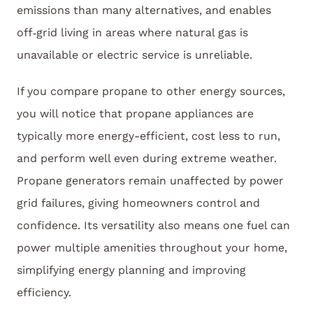
emissions than many alternatives, and enables
off‑grid living in areas where natural gas is
unavailable or electric service is unreliable.
If you compare propane to other energy sources,
you will notice that propane appliances are
typically more energy-efficient, cost less to run,
and perform well even during extreme weather.
Propane generators remain unaffected by power
grid failures, giving homeowners control and
confidence. Its versatility also means one fuel can
power multiple amenities throughout your home,
simplifying energy planning and improving
efficiency.