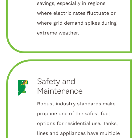
savings, especially in regions
where electric rates fluctuate or
where grid demand spikes during
extreme weather.
Safety and
Maintenance
Robust industry standards make
propane one of the safest fuel
options for residential use. Tanks,
lines and appliances have multiple