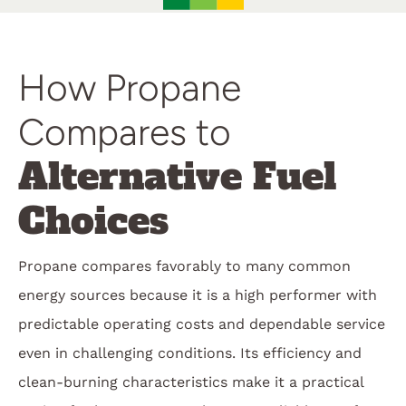
How Propane
Compares to
Alternative Fuel
Choices
Propane compares favorably to many common
energy sources because it is a high performer with
predictable operating costs and dependable service
even in challenging conditions. Its efficiency and
clean-burning characteristics make it a practical