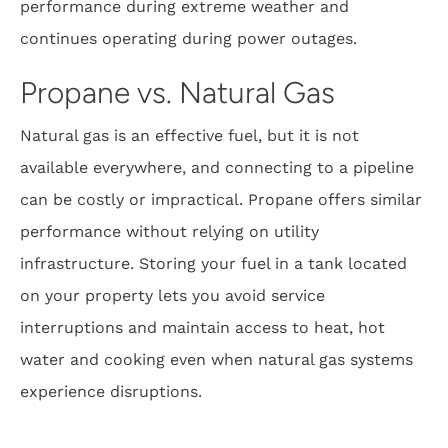
performance during extreme weather and
continues operating during power outages.
Propane vs. Natural Gas
Natural gas is an effective fuel, but it is not
available everywhere, and connecting to a pipeline
can be costly or impractical. Propane offers similar
performance without relying on utility
infrastructure. Storing your fuel in a tank located
on your property lets you avoid service
interruptions and maintain access to heat, hot
water and cooking even when natural gas systems
experience disruptions.