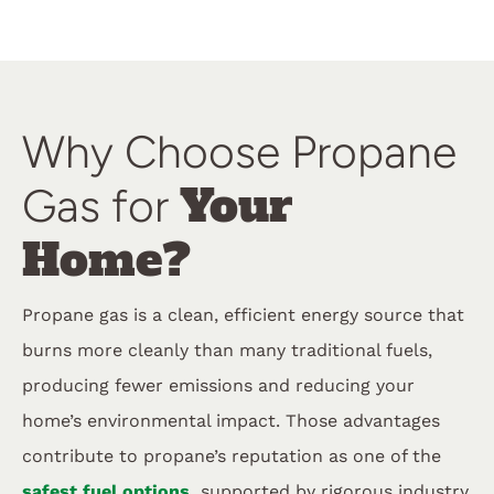
Why Choose Propane
Your
Gas for
Home?
Propane gas is a clean, efficient energy source that
burns more cleanly than many traditional fuels,
producing fewer emissions and reducing your
home’s environmental impact. Those advantages
contribute to propane’s reputation as one of the
safest fuel options,
supported by rigorous industry