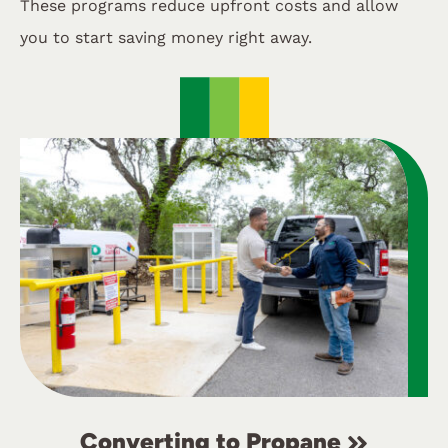
These programs reduce upfront costs and allow
you to start saving money right away.
Converting to Propane