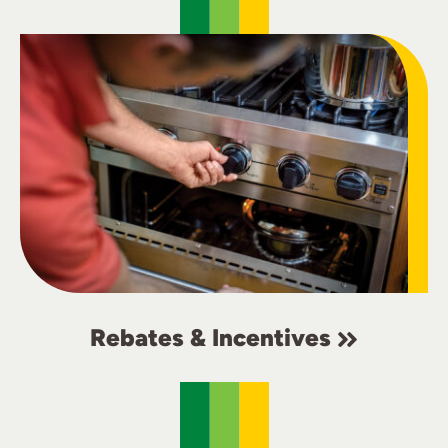
Rebates & Incentives