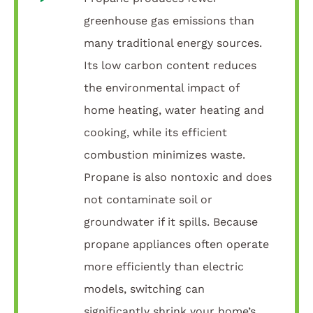
greenhouse gas emissions than
many traditional energy sources.
Its low carbon content reduces
the environmental impact of
home heating, water heating and
cooking, while its efficient
combustion minimizes waste.
Propane is also nontoxic and does
not contaminate soil or
groundwater if it spills. Because
propane appliances often operate
more efficiently than electric
models, switching can
significantly shrink your home’s