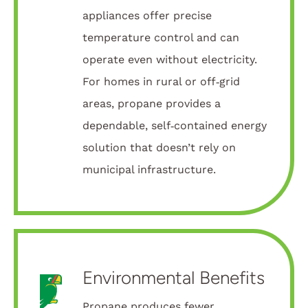
appliances offer precise
temperature control and can
operate even without electricity.
For homes in rural or off‑grid
areas, propane provides a
dependable, self‑contained energy
solution that doesn’t rely on
municipal infrastructure.
Environmental Benefits
Propane produces fewer