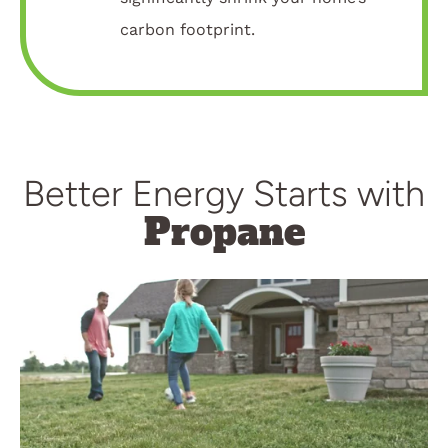
carbon footprint.
Better Energy Starts with
Propane