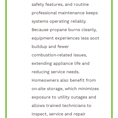
safety features, and routine
professional maintenance keeps
systems operating reliably.
Because propane burns cleanly,
equipment experiences less soot
buildup and fewer
combustion‑related issues,
extending appliance life and
reducing service needs.
Homeowners also benefit from
on‑site storage, which minimizes
exposure to utility outages and
allows trained technicians to
inspect, service and repair