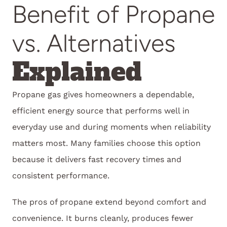
Benefit of Propane
vs. Alternatives
Explained
Propane gas gives homeowners a dependable,
efficient energy source that performs well in
everyday use and during moments when reliability
matters most. Many families choose this option
because it delivers fast recovery times and
consistent performance.
The pros of propane extend beyond comfort and
convenience. It burns cleanly, produces fewer