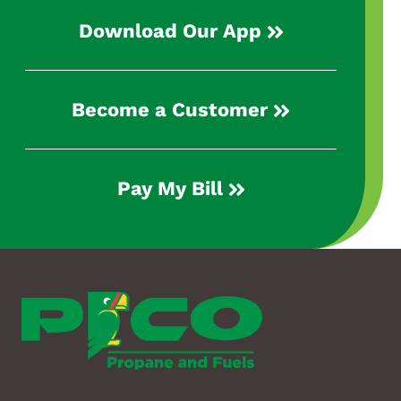
Download Our App
Become a Customer
Pay My Bill