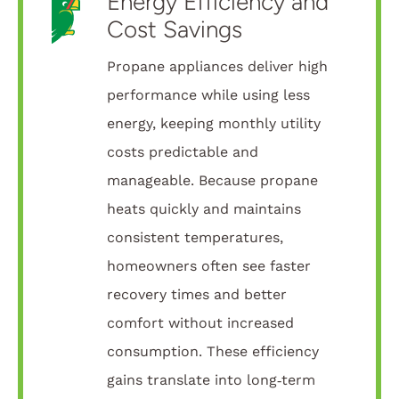
Energy Efficiency and
Cost Savings
Propane appliances deliver high
performance while using less
energy, keeping monthly utility
costs predictable and
manageable. Because propane
heats quickly and maintains
consistent temperatures,
homeowners often see faster
recovery times and better
comfort without increased
consumption. These efficiency
gains translate into long‑term