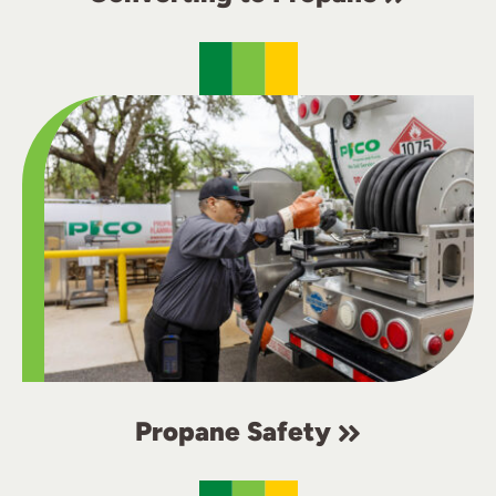
Propane Safety