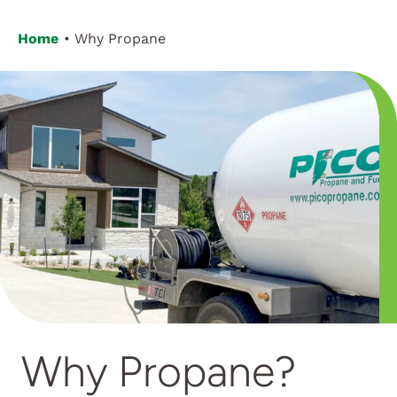
Home
Why Propane
Why Propane?